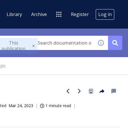
Library
Archive
Register
Log in
This
publication
ups
ated
Mar 24, 2023
1 minute read