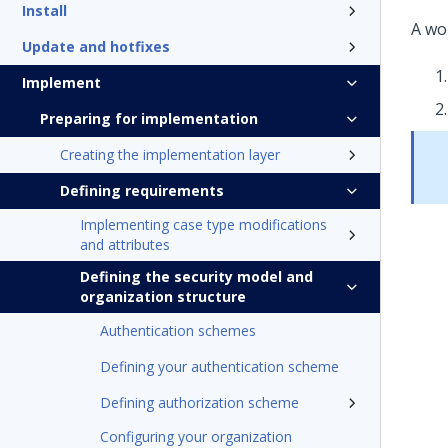
Install
A wo
Update and hotfixes
Implement
Preparing for implementation
Creating the implementation layer
Defining requirements
Implementing case type modifications
and attributes
Defining the security model and
organization structure
Authentication schemes
Defining your authentication scheme
Defining authorization scheme
Configuring your organization