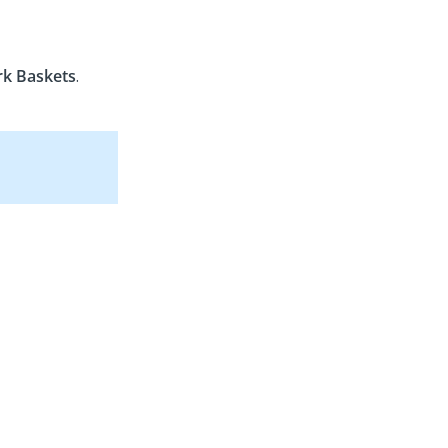
k Baskets
.