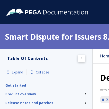
Smart Dispute for Issuers 8
Hom
Table Of Contents
Expand
Collapse
D
Get started
Versi
Product overview
8
Release notes and patches