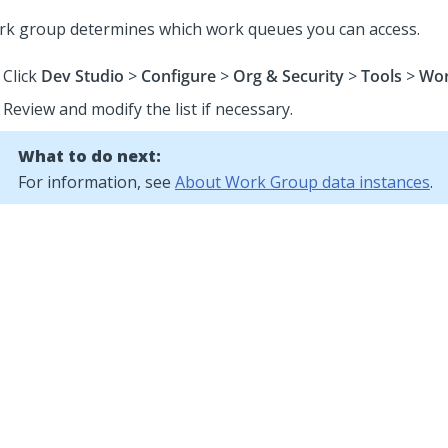
rk group determines which work queues you can access.
Click
Dev Studio
>
Configure
>
Org & Security
>
Tools
>
Wor
Review and modify the list if necessary.
What to do next:
For information, see
About Work Group data instances
.