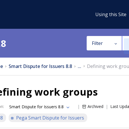
Using this Site
.8
Filter
e
Smart Dispute for Issuers 8.8
...
Defining work gro
efining work groups
on
:
Archived
Last Upd
Smart Dispute for Issuers 8.8
.8
Pega Smart Dispute for Issuers