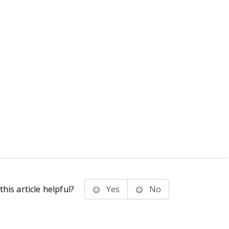
his article helpful?
Yes
No