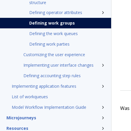
structure
Defining operator attributes
Defining work groups
Defining the work queues
Defining work parties
Customizing the user experience
Implementing user interface changes
Defining accounting step rules
Implementing application features
List of workqueues
Model Workflow Implementation Guide
Was t
Microjourneys
Resources