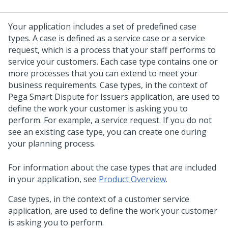
Your application includes a set of predefined case
types.
A case is defined as a service case or a service
request, which is a process that your staff performs to
service your customers.
Each case type contains one or
more processes that you can extend to meet your
business requirements.
Case types, in the context of
Pega Smart Dispute for Issuers
application, are used to
define the work your customer is asking you to
perform. For example, a service request.
If you do not
see an existing case type, you can create one during
your planning process.
For information about the case types that are included
in your application, see
Product Overview
.
Case types, in the context of a customer service
application, are used to define the work your customer
is asking you to perform.