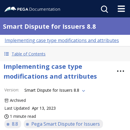
Smart Dispute for Issuers 8.8
Implementing case type modifications and attributes
Table of Contents
Implementing case type
modifications and attributes
Version
:
Smart Dispute for Issuers 8.8
Archived
Last Updated
Apr 13, 2023
1 minute read
8.8
Pega Smart Dispute for Issuers