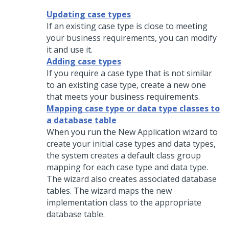
Updating case types
If an existing case type is close to meeting
your business requirements, you can modify
it and use it.
Adding case types
If you require a case type that is not similar
to an existing case type, create a new one
that meets your business requirements.
Mapping case type or data type classes to
a database table
When you run the New Application wizard to
create your initial case types and data types,
the system creates a default class group
mapping for each case type and data type.
The wizard also creates associated database
tables. The wizard maps the new
implementation class to the appropriate
database table.