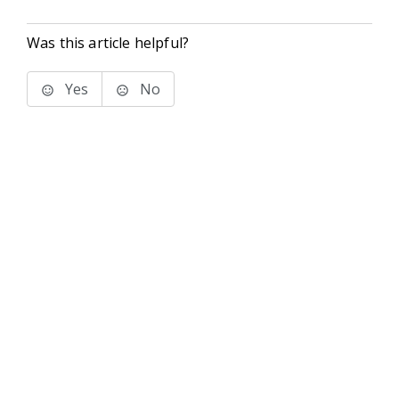
Was this article helpful?
Yes
No