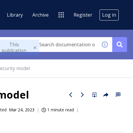
Library
Archive
Register
Log in
This
publication
ecurity model
 model
ated
Mar 24, 2023
1 minute read