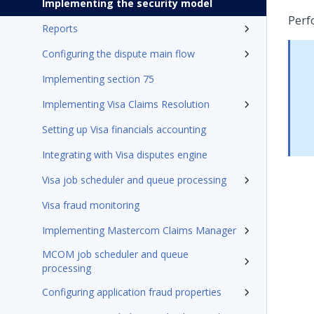
Implementing the security model
Perf
Reports
Configuring the dispute main flow
Implementing section 75
Implementing Visa Claims Resolution
Setting up Visa financials accounting
Integrating with Visa disputes engine
Visa job scheduler and queue processing
Visa fraud monitoring
Implementing Mastercom Claims Manager
MCOM job scheduler and queue
processing
Configuring application fraud properties