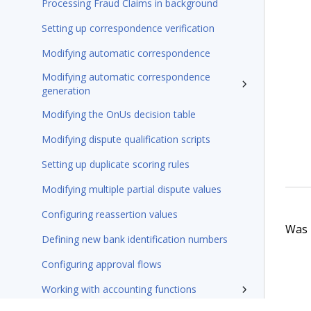
Processing Fraud Claims in background
Setting up correspondence verification
Modifying automatic correspondence
Modifying automatic correspondence
generation
Modifying the OnUs decision table
Modifying dispute qualification scripts
Setting up duplicate scoring rules
Modifying multiple partial dispute values
Configuring reassertion values
Was t
Defining new bank identification numbers
Configuring approval flows
Working with accounting functions