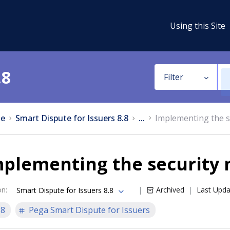
Using this Site
.8
Filter
e
Smart Dispute for Issuers 8.8
...
Implementing the s
mplementing the security
on
:
Archived
Last Upd
Smart Dispute for Issuers 8.8
.8
Pega Smart Dispute for Issuers