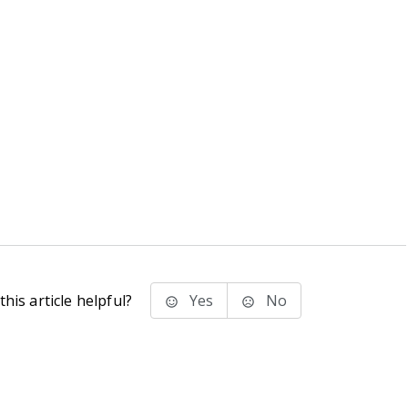
his article helpful?
Yes
No