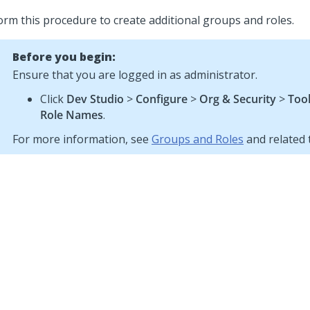
orm this procedure to create additional groups and roles.
Before you begin:
Ensure that you are logged in as administrator.
Click
Dev Studio
>
Configure
>
Org & Security
>
Too
Role Names
.
For more information, see
Groups and Roles
and related 