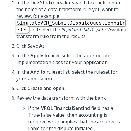
In the
Dev Studio
header search text field, enter
the name of a data transform rule you want to
review, for example
SimulateVCR_SubmitDisputeQuestionnair
and select the
PegaCard- Sd-Dispute-Visa
data
eRes
transform rule from the results.
Click
Save As
.
In the
Apply to
field, select the appropriate
implementation class for your application.
In the
Add to ruleset
list, select the ruleset for
your application.
Click
Create and open
.
Review the data transform with the bank.
If the
VROLFinancialSentInd
field has a
True/False value, then accounting is
required which implies that the acquirer is
liable for the dispute initiated.