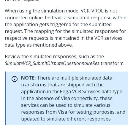
When using the simulation mode, VCR-VROL is not
connected online. Instead, a simulated response within
the application gets triggered for the submitted
request. The mapping for the simulated responses for
respective requests is maintained in the VCR services
data type as mentioned above.
Review the simulated responses, such as the
SimulateVCR_SubmitDisputeQuestionnaireRes
transform.
NOTE:
There are multiple simulated data
transforms that are shipped with the
application in thePega VCR Services data type.
In the absence of Visa connectivity, these
services can be used to simulate various
responses from Visa for testing purposes, and
updated to simulate different responses.