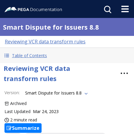
Smart Dispute for Issuers 8.8
Reviewing VCR data transform rules
Table of Contents
Reviewing VCR data
transform rules
Version
:
Smart Dispute for Issuers 8.8
Archived
Last Updated
Mar 24, 2023
2 minute read
Summarize