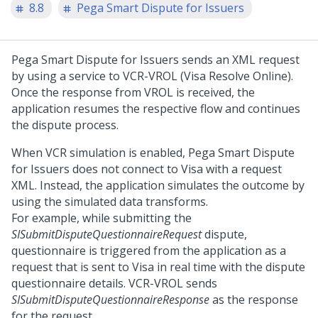
8.8
Pega Smart Dispute for Issuers
Pega Smart Dispute for Issuers
sends an XML request
by using a service to VCR-VROL (Visa Resolve Online).
Once the response from VROL is received, the
application resumes the respective flow and continues
the dispute process.
When VCR simulation is enabled,
Pega Smart Dispute
for Issuers
does not connect to Visa with a request
XML. Instead, the application simulates the outcome by
using the simulated data transforms.
For example, while submitting the
SISubmitDisputeQuestionnaireRequest
dispute,
questionnaire is triggered from the application as a
request that is sent to Visa in real time with the dispute
questionnaire details. VCR-VROL sends
SISubmitDisputeQuestionnaireResponse
as the response
for the request.