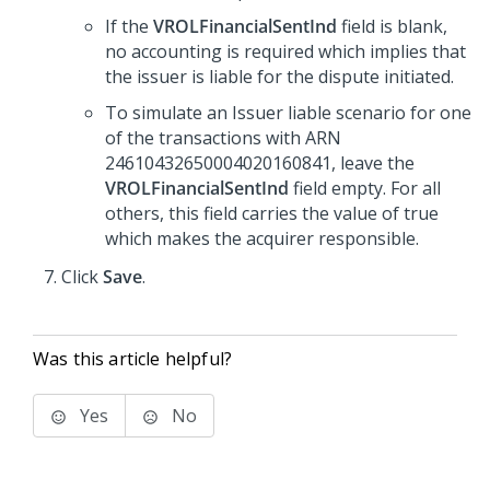
If the
VROLFinancialSentInd
field is blank,
no accounting is required which implies that
the issuer is liable for the dispute initiated.
To simulate an Issuer liable scenario for one
of the transactions with ARN
24610432650004020160841, leave the
VROLFinancialSentInd
field empty. For all
others, this field carries the value of true
which makes the acquirer responsible.
Click
Save
.
Was this article helpful?
Yes
No