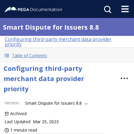
Smart Dispute for Issuers 8.8
Configuring third-party merchant data provider
priority
Table of Contents
Configuring third-party
merchant data provider
priority
Version
:
Smart Dispute for Issuers 8.8
Archived
Last Updated
Mar 25, 2023
1 minute read