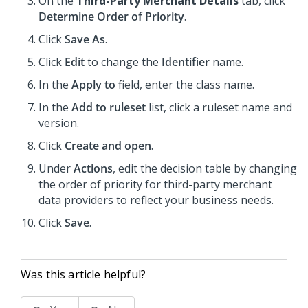
On the
Third-Party Merchant Details
tab, click
Determine Order of Priority
.
Click
Save As
.
Click
Edit
to change the
Identifier
name.
In the
Apply to
field, enter the class name.
In the
Add to ruleset
list, click a ruleset name and
version.
Click
Create and open
.
Under
Actions
, edit the decision table by changing
the order of priority for third-party merchant
data providers to reflect your business needs.
Click
Save
.
Was this article helpful?