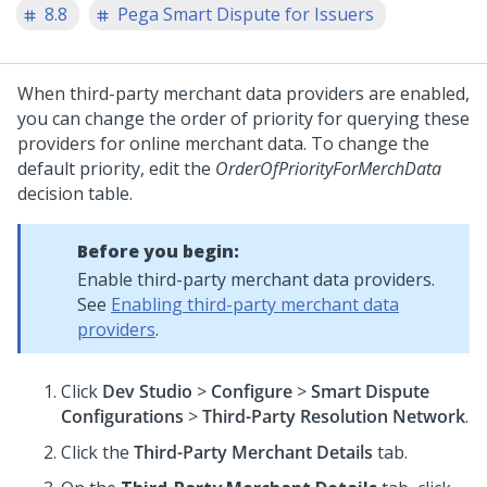
8.8
Pega Smart Dispute for Issuers
When third-party merchant data providers are enabled,
you can change the order of priority for querying these
providers for online merchant data. To change the
default priority, edit the
OrderOfPriorityForMerchData
decision table.
Before you begin:
Enable third-party merchant data providers.
See
Enabling third-party merchant data
providers
.
Click
Dev Studio
>
Configure
>
Smart Dispute
Configurations
>
Third-Party Resolution Network
.
Click the
Third-Party Merchant Details
tab.