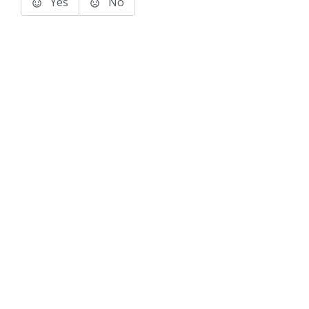
Yes
No
Terms of Use
Support
Glossary
Privacy
Trademarks