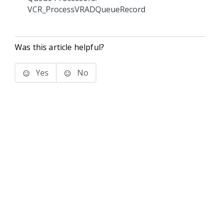
VCR_ProcessVRADQueueRecord
Was this article helpful?
Yes
No