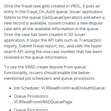
Once the fraud case gets created in VROL, it puts an
entry in the Fraud_On_Auth queue. Issuer application
listens to the queue (GetQueueOperation) and when a
new record is available, system creates a new dispute
case with all the available information in the queue.
Once the case has been created in SD issuer
application, it skips the API calls such as Transaction
inquiry, Submit Fraud report, etc., and calls the hyper
search API using the visa case number that has been
received in the queue information.
To use the VRAD create dispute from queue
functionality, Issuers should enable the below
mentioned job schedulers and queue processors.
Job Scheduler: VCRReadFromFraudOnAuthQueue
Queue Processors:
VCRReadFromVRADQueuePage
Queue Processors: