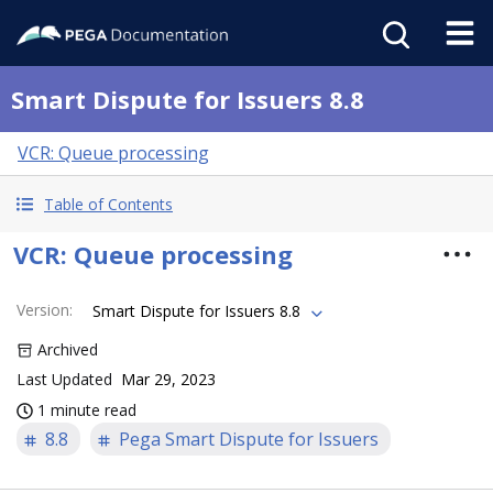
Smart Dispute for Issuers 8.8
VCR: Queue processing
Table of Contents
VCR: Queue processing
Version
:
Smart Dispute for Issuers 8.8
Archived
Last Updated
Mar 29, 2023
1 minute read
8.8
Pega Smart Dispute for Issuers