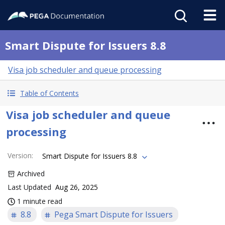
Smart Dispute for Issuers 8.8
Visa job scheduler and queue processing
Table of Contents
Visa job scheduler and queue
processing
Version
:
Smart Dispute for Issuers 8.8
Archived
Last Updated
Aug 26, 2025
1 minute read
8.8
Pega Smart Dispute for Issuers