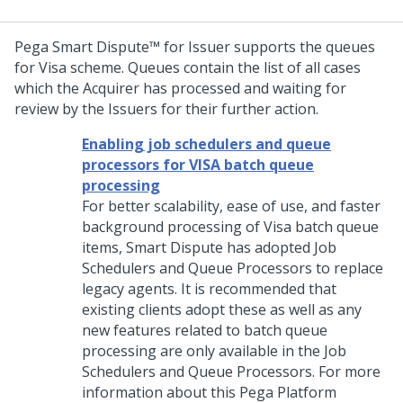
Pega Smart Dispute™ for Issuer supports the queues
for Visa scheme. Queues contain the list of all cases
which the Acquirer has processed and waiting for
review by the Issuers for their further action.
Enabling job schedulers and queue
processors for VISA batch queue
processing
For better scalability, ease of use, and faster
background processing of Visa batch queue
items, Smart Dispute has adopted Job
Schedulers and Queue Processors to replace
legacy agents. It is recommended that
existing clients adopt these as well as any
new features related to batch queue
processing are only available in the Job
Schedulers and Queue Processors. For more
information about this
Pega Platform