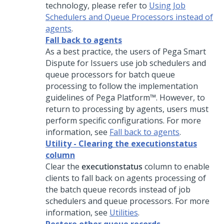
technology, please refer to
Using Job
Schedulers and Queue Processors instead of
agents
.
Fall back to agents
As a best practice, the users of
Pega Smart
Dispute for Issuers
use job schedulers and
queue processors for batch queue
processing to follow the implementation
guidelines of Pega Platform™. However, to
return to processing by agents, users must
perform specific configurations. For more
information, see
Fall back to agents
.
Utility - Clearing the executionstatus
column
Clear the
executionstatus
column to enable
clients to fall back on agents processing of
the batch queue records instead of job
schedulers and queue processors. For more
information, see
Utilities
.