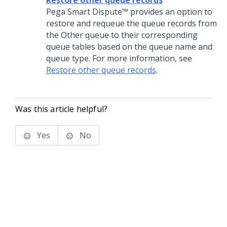
Restore other queue records
Pega Smart Dispute™ provides an option to
restore and requeue the queue records from
the Other queue to their corresponding
queue tables based on the queue name and
queue type. For more information, see
Restore other queue records
.
Was this article helpful?
Yes
No