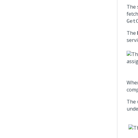
The 
fetc
Get
The
serv
When
comp
The 
unde