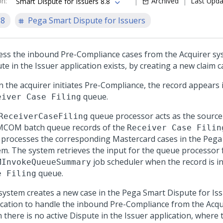
on
:
Archived
Last Upd
Smart Dispute for Issuers 8.8
.8
Pega Smart Dispute for Issuers
ess the inbound Pre-Compliance cases from the Acquirer s
te in the Issuer application exists, by creating a new claim c
 the acquirer initiates Pre-Compliance, the record appears 
queue.
eiver Case Filing
queue processor acts as the source
ReceiverCaseFiling
MCOM batch queue records of the
Receiver Case Filin
 processes the corresponding Mastercard cases in the
Pega
em. The system retrieves the input for the queue processor
job scheduler when the record is i
MInvokeQueueSummary
queue.
e Filing
system creates a new case in the
Pega Smart Dispute for Is
ication to handle the inbound Pre-Compliance from the Acqu
 there is no active Dispute in the Issuer application, where