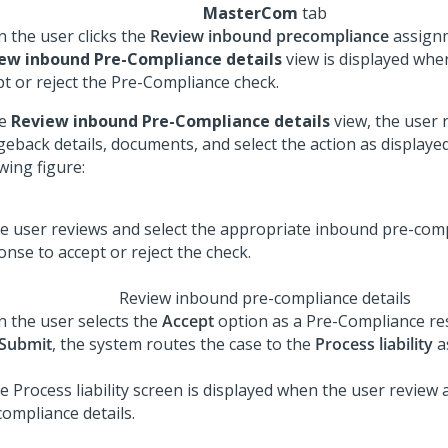
MasterCom
tab
 the user clicks the
Review inbound precompliance
assignm
ew inbound Pre-Compliance details
view is displayed whe
pt or reject the Pre-Compliance check.
he
Review inbound Pre-Compliance details
view, the user 
geback details, documents, and select the action as displayed
wing figure:
Review inbound pre-compliance details
 the user selects the
Accept
option as a Pre-Compliance r
Submit
, the system routes the case to the
Process liability
a