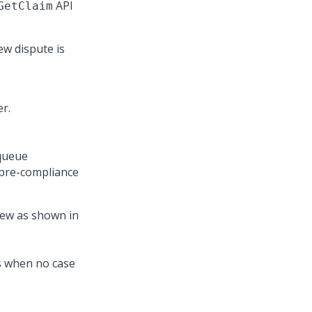
API
GetClaim
ew dispute is
 queue
 pre-compliance
ew as shown in