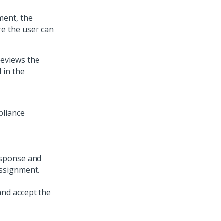
ent, the
re the user can
reviews the
 in the
esponse and
ssignment.