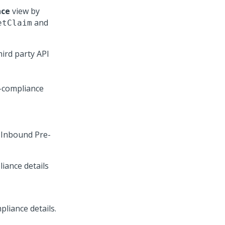
nce
view by
and
etClaim
ird party API
 Inbound Pre-
iance details