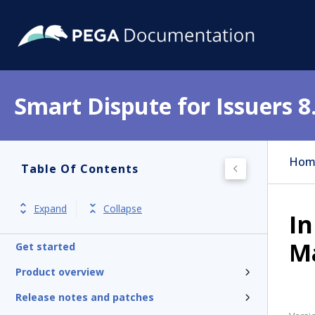
Smart Dispute for Issuers 8
Hom
Table Of Contents
Expand
Collapse
In
M
Get started
Product overview
Release notes and patches