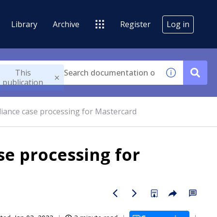
Library
Archive
Register
Log in
This
publication
ance case processing for Mastercard
e processing for