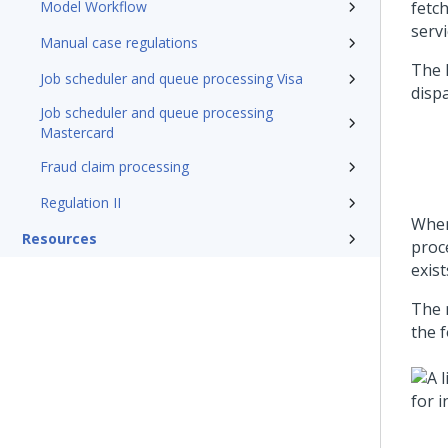
Model Workflow
fetc
servi
Manual case regulations
The l
Job scheduler and queue processing Visa
dispa
Job scheduler and queue processing
Mastercard
Fraud claim processing
Regulation II
Whe
Resources
proc
exist
The 
the f