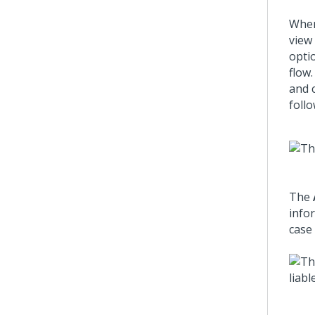
When
view
opti
flow.
and 
follo
The
info
case 