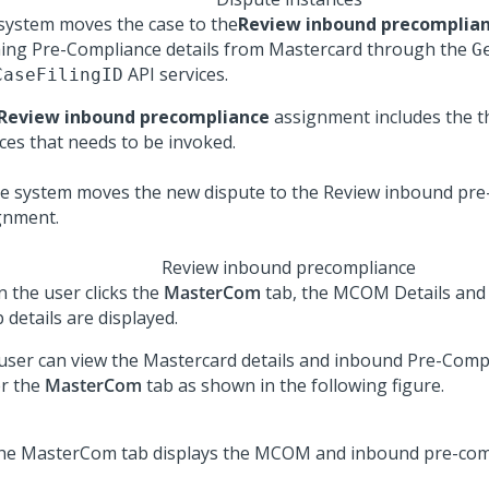
system moves the case to the
Review inbound precomplia
hing Pre-Compliance details from Mastercard through the
G
API services.
CaseFilingID
Review inbound precompliance
assignment includes the th
ices that needs to be invoked.
Review inbound precompliance
 the user clicks the
MasterCom
tab, the MCOM Details and
 details are displayed.
user can view the Mastercard details and inbound Pre-Compl
r the
MasterCom
tab as shown in the following figure.