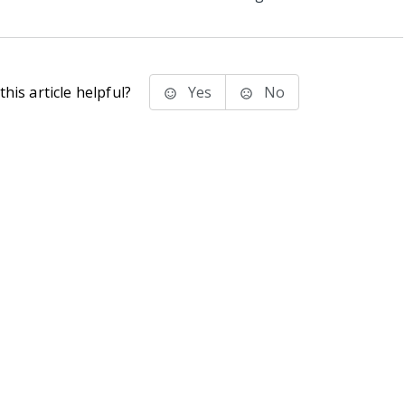
his article helpful?
Yes
No