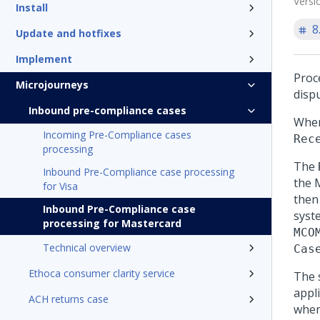
Versi
Install
8
Update and hotfixes
Implement
Proc
Microjourneys
dispu
Inbound pre-compliance cases
When
Incoming Pre-Compliance cases
Rec
processing
The
Inbound Pre-Compliance case processing
the 
for Visa
then
Inbound Pre-Compliance case
syst
processing for Mastercard
MCO
Technical overview
Cas
Ethoca consumer clarity service
The 
appl
ACH returns case
when