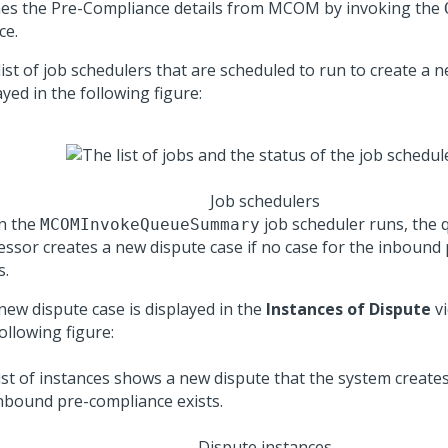
hes the Pre-Compliance details from MCOM by invoking the
ce.
ist of job schedulers that are scheduled to run to create a n
yed in the following figure:
Job schedulers
n the
job scheduler runs, the
MCOMInvokeQueueSummary
essor creates a new dispute case if no case for the inbound
s.
new dispute case is displayed in the
Instances of Dispute
vi
ollowing figure:
Dispute instances