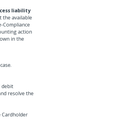
cess liability
 the available
re-Compliance
ounting action
own in the
 debit
nd resolve the