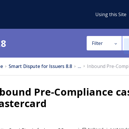
Using this Site
.8
Filter
e
Smart Dispute for Issuers 8.8
...
Inbound Pre-Compli
bound Pre-Compliance cas
astercard