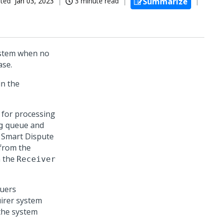
ated
Jan 03, 2023
3 minute read
Summarize
ystem when no
ase.
in the
 for processing
queue and
g
 Smart Dispute
 from the
n the
Receiver
suers
irer system
 the system