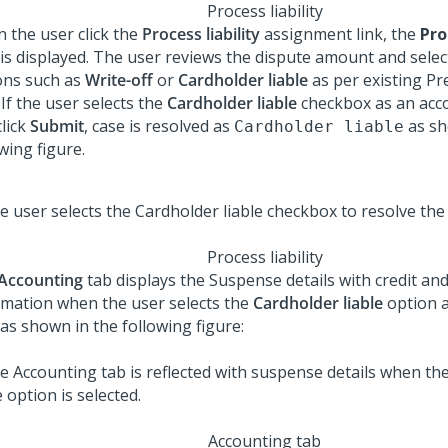
Process liability
 the user click the
Process liability
assignment link, the
Pro
 is displayed. The user reviews the dispute amount and select
ons such as
Write-off
or
Cardholder liable
as per existing P
 If the user selects the
Cardholder liable
checkbox as an acc
click
Submit
, case is resolved as
as sh
Cardholder liable
wing figure.
Process liability
Accounting
tab displays the Suspense details with credit and
rmation when the user selects the
Cardholder liable
option a
as shown in the following figure:
Accounting tab