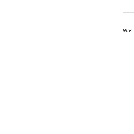
Was t