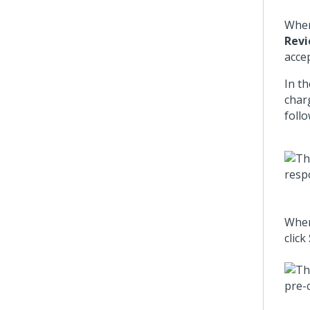
When
Revi
acce
In t
char
follo
When
click