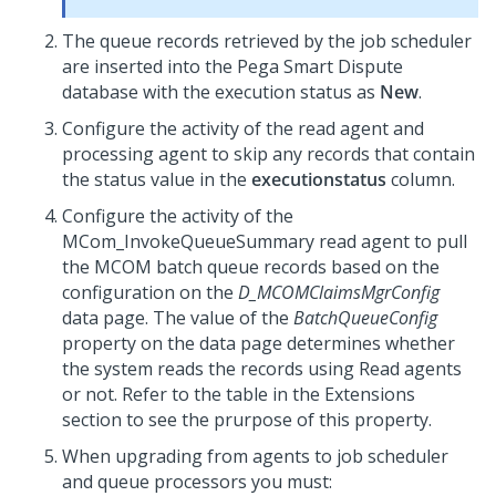
The queue records retrieved by the job scheduler
are inserted into the
Pega Smart Dispute
database with the execution status as
New
.
Configure the activity of the read agent and
processing agent to skip any records that contain
the status value in the
executionstatus
column.
Configure the activity of the
MCom_InvokeQueueSummary read agent to pull
the MCOM batch queue records based on the
configuration on the
D_MCOMClaimsMgrConfig
data page. The value of the
BatchQueueConfig
property on the data page determines whether
the system reads the records using Read agents
or not. Refer to the table in the Extensions
section to see the prurpose of this property.
When upgrading from agents to job scheduler
and queue processors you must: