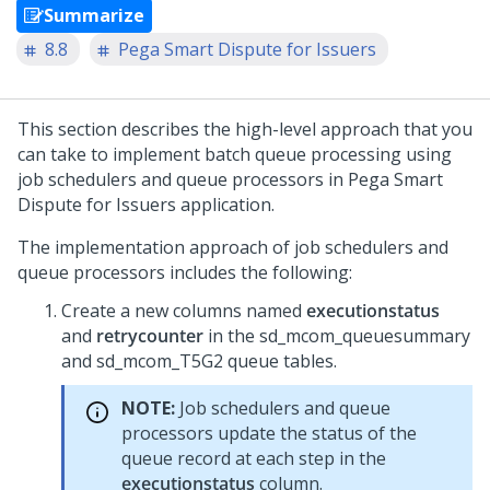
Summarize
8.8
Pega Smart Dispute for Issuers
This section describes the high-level approach that you
can take to implement batch queue processing using
job schedulers and queue processors in
Pega Smart
Dispute for Issuers
application.
The implementation approach of job schedulers and
queue processors includes the following:
Create a new columns named
executionstatus
and
retrycounter
in the sd_mcom_queuesummary
and sd_mcom_T5G2 queue tables.
NOTE:
Job schedulers and queue
processors update the status of the
queue record at each step in the
executionstatus
column.