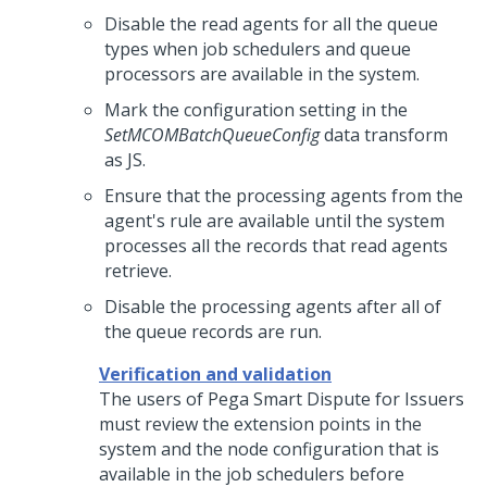
Disable the read agents for all the queue
types when job schedulers and queue
processors are available in the system.
Mark the configuration setting in the
SetMCOMBatchQueueConfig
data transform
as JS.
Ensure that the processing agents from the
agent's rule are available until the system
processes all the records that read agents
retrieve.
Disable the processing agents after all of
the queue records are run.
Verification and validation
The users of
Pega Smart Dispute for Issuers
must review the extension points in the
system and the node configuration that is
available in the job schedulers before