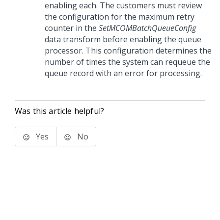
enabling each. The customers must review
the configuration for the maximum retry
counter in the
SetMCOMBatchQueueConfig
data transform before enabling the queue
processor. This configuration determines the
number of times the system can requeue the
queue record with an error for processing.
Was this article helpful?
Yes
No