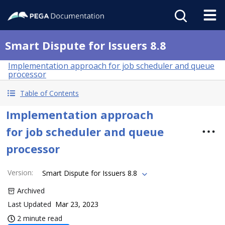
Smart Dispute for Issuers 8.8
Implementation approach for job scheduler and queue
processor
Table of Contents
Implementation approach
for job scheduler and queue
processor
Version
:
Smart Dispute for Issuers 8.8
Archived
Last Updated
Mar 23, 2023
2 minute read