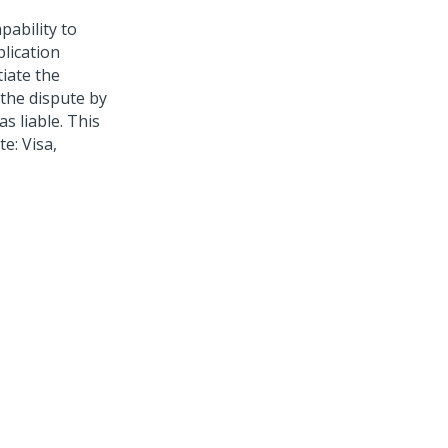
pability to
lication
tiate the
 the dispute by
s liable. This
e: Visa,