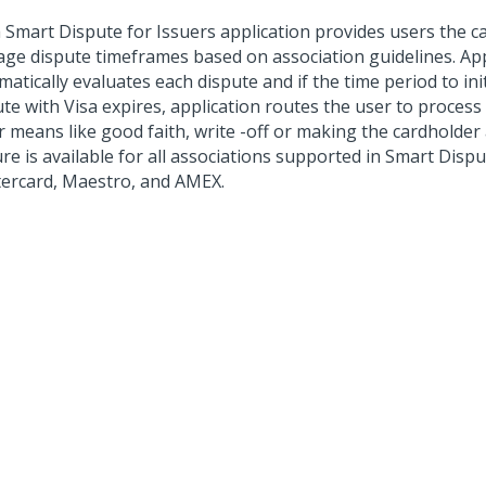
 Smart Dispute for Issuers
application provides users the ca
ge dispute timeframes based on association guidelines. App
atically evaluates each dispute and if the time period to ini
te with Visa expires, application routes the user to process
 means like good faith, write -off or making the cardholder a
re is available for all associations supported in Smart Disput
ercard, Maestro, and AMEX.