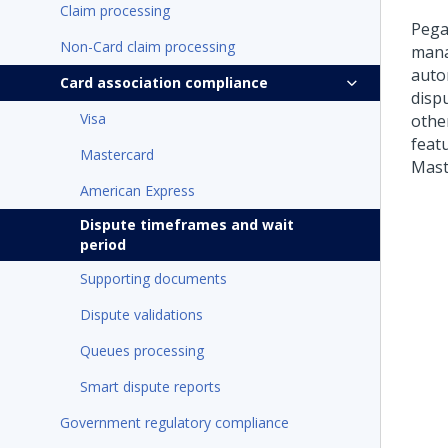
Claim processing
Pega
Non-Card claim processing
mana
autom
Card association compliance
dispu
Visa
other
featu
Mastercard
Mast
American Express
Dispute timeframes and wait
period
Supporting documents
Dispute validations
Queues processing
Smart dispute reports
Government regulatory compliance