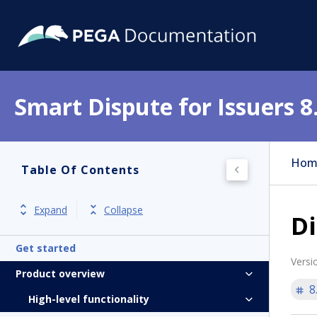
Smart Dispute for Issuers 8
Hom
Table Of Contents
Expand
Collapse
D
Get started
Versi
Product overview
8
High-level functionality