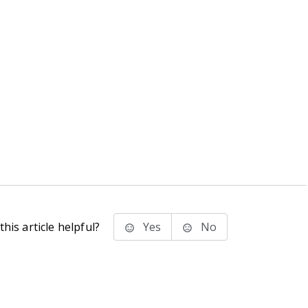
his article helpful?
Yes
No