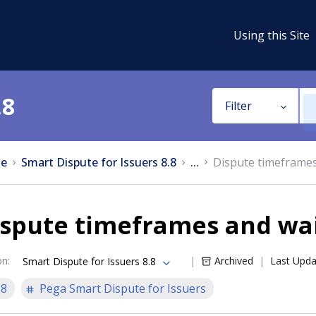
Using this Site
.8
Filter
e
Smart Dispute for Issuers 8.8
...
Dispute timeframes
ispute timeframes and wai
on
:
Archived
Last Upd
Smart Dispute for Issuers 8.8
.8
Pega Smart Dispute for Issuers