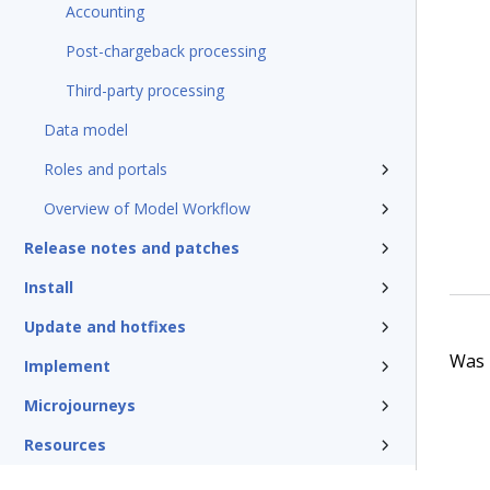
Accounting
Post-chargeback processing
Third-party processing
Data model
Roles and portals
Overview of Model Workflow
Release notes and patches
Install
Update and hotfixes
Was t
Implement
Microjourneys
Resources