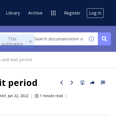
Library
Archive
Register
Log in
This
publication
 and wait period
t period
ated
Jun 22, 2022
1 minute read