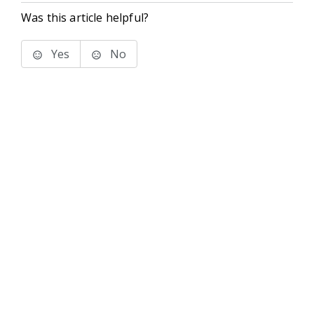
Was this article helpful?
Yes
No