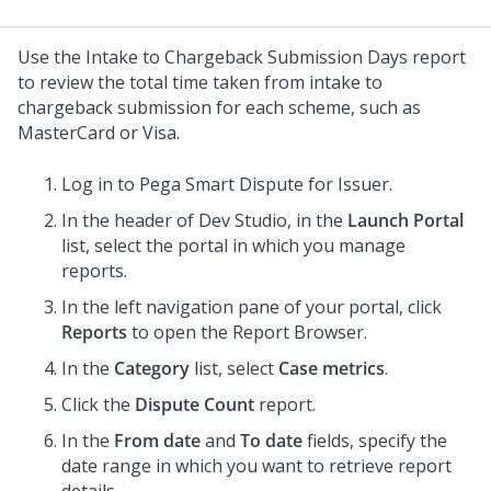
Use the Intake to Chargeback Submission Days report
to review the total time taken from intake to
chargeback submission for each scheme, such as
MasterCard or Visa.
Log in to
Pega Smart Dispute for Issuer
.
In the header of
Dev Studio
, in the
Launch Portal
list, select the portal in which you manage
reports.
In the left navigation pane of your portal, click
Reports
to open the Report Browser.
In the
Category
list, select
Case metrics
.
Click the
Dispute Count
report.
In the
From date
and
To date
fields, specify the
date range in which you want to retrieve report