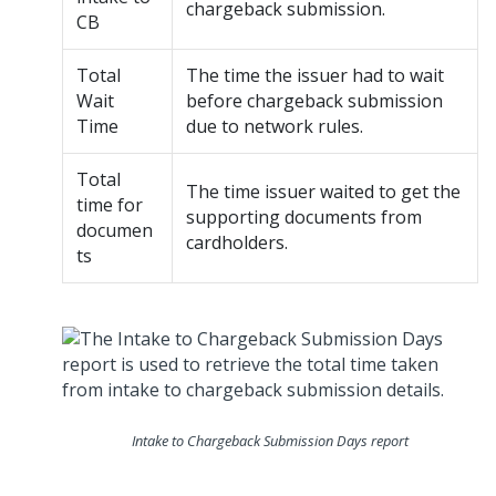
chargeback submission.
CB
Total
The time the issuer had to wait
Wait
before chargeback submission
Time
due to network rules.
Total
The time issuer waited to get the
time for
supporting documents from
documen
cardholders.
ts
Intake to Chargeback Submission Days report