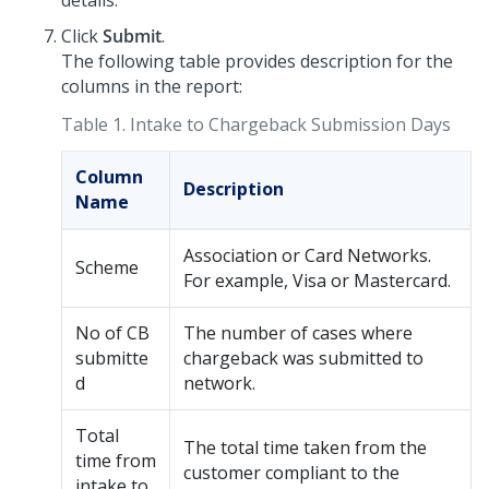
details.
Click
Submit
.
The following table provides description for the
columns in the report:
Table 1.
Intake to Chargeback Submission Days
Column
Description
Name
Association or Card Networks.
Scheme
For example, Visa or Mastercard.
No of CB
The number of cases where
submitte
chargeback was submitted to
d
network.
Total
The total time taken from the
time from
customer compliant to the
intake to