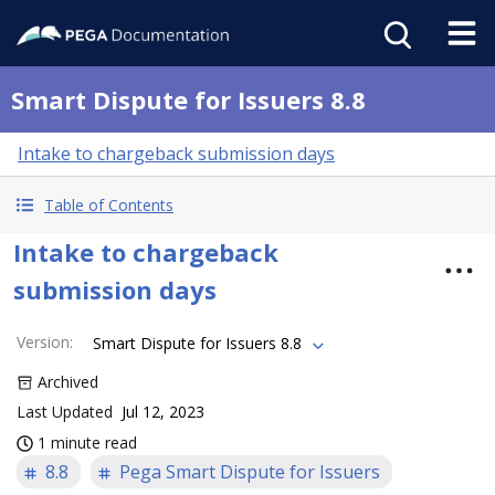
Smart Dispute for Issuers 8.8
Intake to chargeback submission days
Table of Contents
Intake to chargeback
submission days
Version
:
Smart Dispute for Issuers 8.8
Archived
Last Updated
Jul 12, 2023
1 minute read
8.8
Pega Smart Dispute for Issuers