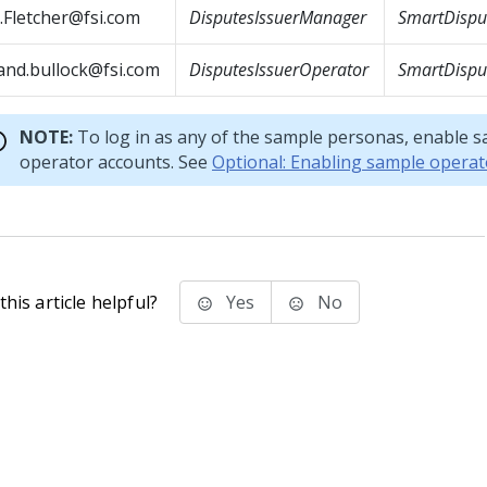
.Fletcher@fsi.com
DisputesIssuerManager
SmartDisput
and.bullock@fsi.com
DisputesIssuerOperator
SmartDisput
NOTE:
To log in as any of the sample personas, enable 
operator accounts. See
Optional: Enabling sample operat
his article helpful?
Yes
No