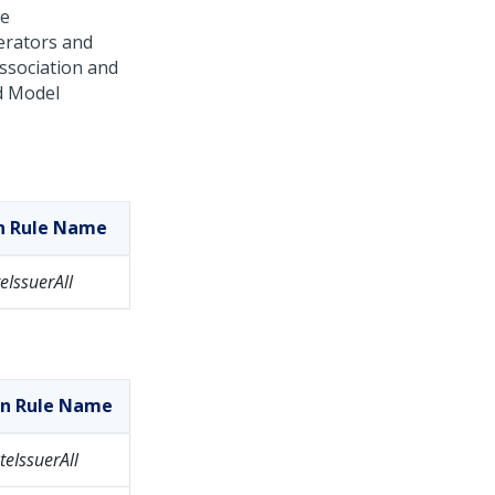
le
perators and
association and
d Model
on Rule Name
eIssuerAll
on Rule Name
eIssuerAll