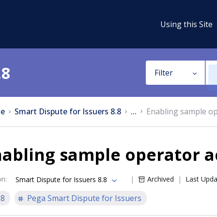
Using this Site
.8
Filter
e
Smart Dispute for Issuers 8.8
...
Enabling sample op
nabling sample operator 
on
:
Archived
Last Upd
Smart Dispute for Issuers 8.8
.8
Pega Smart Dispute for Issuers