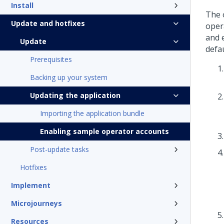
Install
The 
Update and hotfixes
opera
and 
Update
defau
Prerequisites
Backing up your system
Updating the application
Importing the application bundle
Enabling sample operator accounts
Post-update tasks
Hotfixes
Implement
Microjourneys
Resources