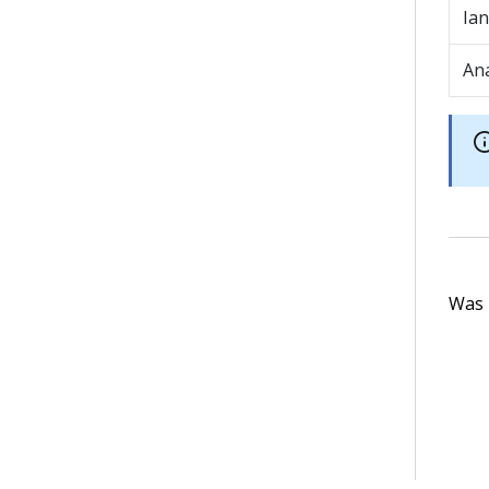
Ian
An
Was t