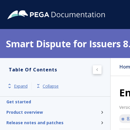
Smart Dispute for Issuers 8
Hom
Table Of Contents
Expand
Collapse
E
Get started
Versi
Product overview
8
Release notes and patches