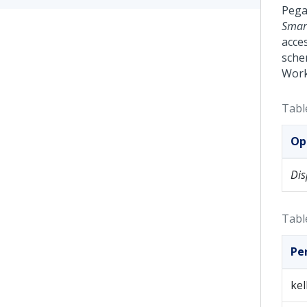
Pega
Smart
acces
sche
Work
Tabl
Op
Dis
Tabl
Pe
ke