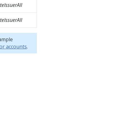
eIssuerAll
eIssuerAll
sample
or accounts
.