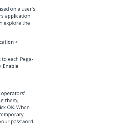
ased on a user's
rs application
n explore the
cation
>
t to each Pega-
ck
Enable
 operators'
ng them,
lick
OK
. When
e temporary
your password.