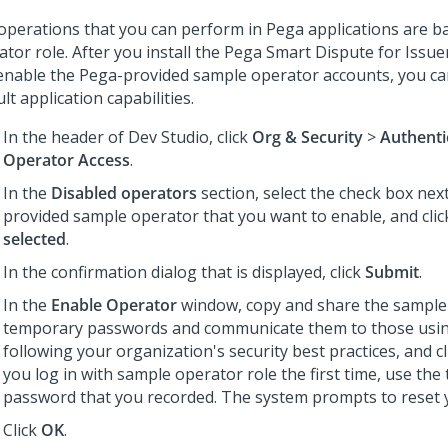
operations that you can perform in Pega applications are b
tor role. After you install the Pega Smart Dispute for Issue
enable the Pega-provided sample operator accounts, you ca
lt application capabilities.
In the header of Dev Studio, click
Org & Security
>
Authenti
Operator Access
.
In the
Disabled operators
section, select the check box nex
provided sample operator that you want to enable, and cli
selected
.
In the confirmation dialog that is displayed, click
Submit
.
In the
Enable Operator
window, copy and share the sample
temporary passwords and communicate them to those usi
following your organization's security best practices, and c
you log in with sample operator role the first time, use th
password that you recorded. The system prompts to reset 
Click
OK
.