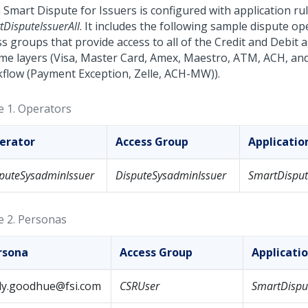
 Smart Dispute for Issuers
is configured with application ru
DisputeIssuerAll
. It includes the following sample dispute o
s groups that provide access to all of the Credit and Debit 
me layers (Visa, Master Card, Amex, Maestro, ATM, ACH, an
flow (Payment Exception, Zelle, ACH-MW)).
e 1.
Operators
erator
Access Group
Applicati
puteSysadminIssuer
DisputeSysadminIssuer
SmartDisput
e 2.
Personas
rsona
Access Group
Applicati
lly.goodhue@fsi.com
CSRUser
SmartDisput