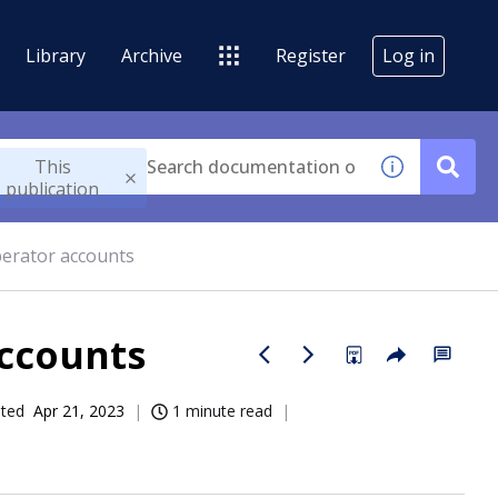
Library
Archive
Register
Log in
This
publication
erator accounts
accounts
ated
Apr 21, 2023
1 minute read