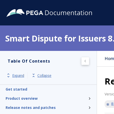
Smart Dispute for Issuers 8
Hom
Table Of Contents
Expand
Collapse
Re
Get started
Versi
Product overview
8
Release notes and patches