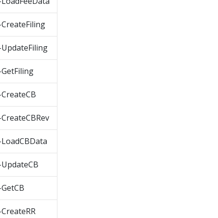
-LoadFeeData
reateFiling
UpdateFiling
etFiling
-CreateCB
-CreateCBRev
-LoadCBData
-UpdateCB
-GetCB
-CreateRR