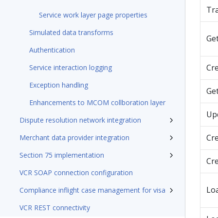
Tra
Service work layer page properties
Simulated data transforms
Ge
Authentication
Cr
Service interaction logging
Exception handling
Ge
Enhancements to MCOM collboration layer
Up
Dispute resolution network integration
Cr
Merchant data provider integration
Section 75 implementation
Cr
VCR SOAP connection configuration
Lo
Compliance inflight case management for visa
VCR REST connectivity