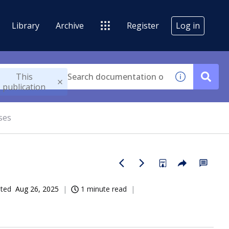
Library
Archive
Register
Log in
This
publication
ses
ated
Aug 26, 2025
1 minute read