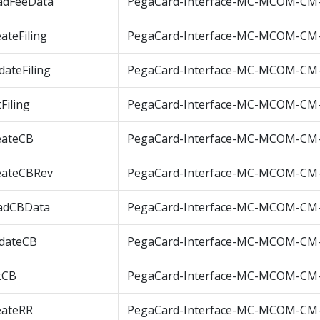
adFeeData
PegaCard-Interface-MC-MCOM-CM
ateFiling
PegaCard-Interface-MC-MCOM-CM-C
ateFiling
PegaCard-Interface-MC-MCOM-CM-
Filing
PegaCard-Interface-MC-MCOM-CM-G
eateCB
PegaCard-Interface-MC-MCOM-CM
eateCBRev
PegaCard-Interface-MC-MCOM-CM
adCBData
PegaCard-Interface-MC-MCOM-CM
dateCB
PegaCard-Interface-MC-MCOM-CM
tCB
PegaCard-Interface-MC-MCOM-CM
eateRR
PegaCard-Interface-MC-MCOM-CM