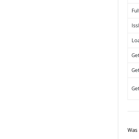
Ful
Is
Lo
Ge
Ge
Ge
Was t