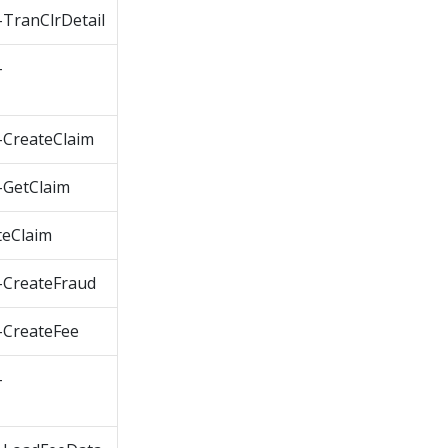
TranClrDetail
-
CreateClaim
GetClaim
eClaim
CreateFraud
CreateFee
-