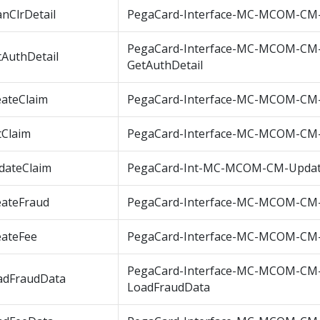
nClrDetail
PegaCard-Interface-MC-MCOM-CM-
PegaCard-Interface-MC-MCOM-CM
tAuthDetail
GetAuthDetail
eateClaim
PegaCard-Interface-MC-MCOM-CM-
tClaim
PegaCard-Interface-MC-MCOM-CM-
dateClaim
PegaCard-Int-MC-MCOM-CM-Updat
eateFraud
PegaCard-Interface-MC-MCOM-CM-
eateFee
PegaCard-Interface-MC-MCOM-CM-
PegaCard-Interface-MC-MCOM-CM
adFraudData
LoadFraudData