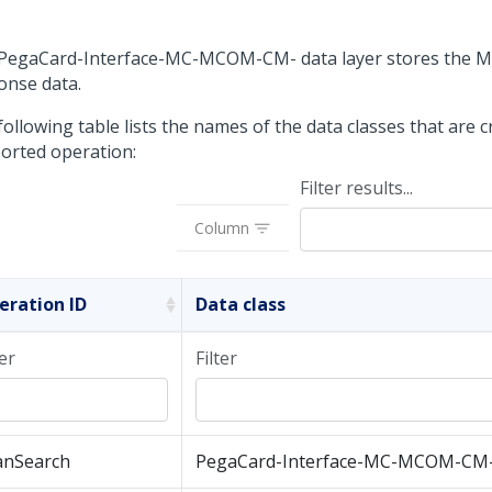
PegaCard-Interface-MC-MCOM-CM- data layer stores the 
onse data.
ollowing table lists the names of the data classes that are 
orted operation:
Filter results...
Column
eration ID
Data class
ter
Filter
anSearch
PegaCard-Interface-MC-MCOM-CM