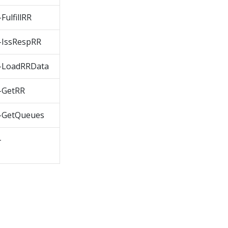
ulfillRR
IssRespRR
-LoadRRData
-GetRR
-GetQueues
-