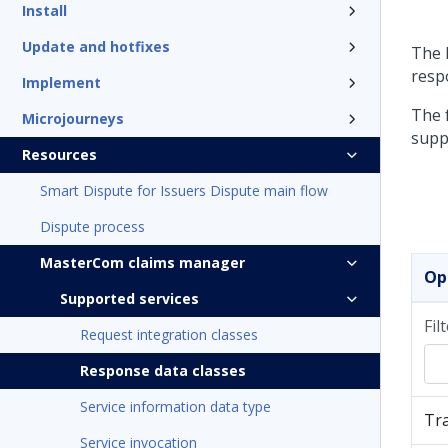
Install
Update and hotfixes
The 
resp
Implement
The f
Microjourneys
supp
Resources
Smart Dispute for Issuers Dispute main flow
Dispute process
MasterCom claims manager
Op
Supported services
Fil
Request integration classes
Response data classes
Service information data type
Tr
Service invocation