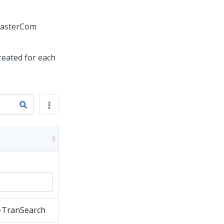
MasterCom
created for each
-TranSearch