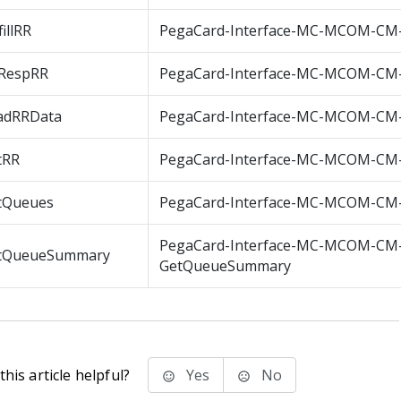
fillRR
PegaCard-Interface-MC-MCOM-CM-F
sRespRR
PegaCard-Interface-MC-MCOM-CM-
adRRData
PegaCard-Interface-MC-MCOM-CM
tRR
PegaCard-Interface-MC-MCOM-CM
tQueues
PegaCard-Interface-MC-MCOM-CM
PegaCard-Interface-MC-MCOM-CM
tQueueSummary
GetQueueSummary
his article helpful?
Yes
No