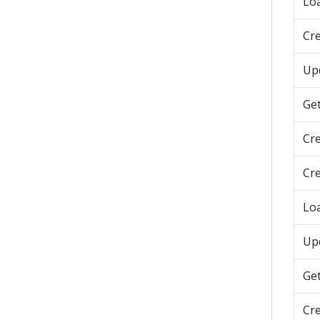
Lo
Cre
Upd
Get
Cr
Cr
Lo
Up
Ge
Cr