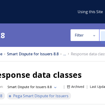
Using this Site
.8
Filter
e
Smart Dispute for Issuers 8.8
...
Response data clas
sponse data classes
on
:
Archived
Last Upd
Smart Dispute for Issuers 8.8
.8
Pega Smart Dispute for Issuers