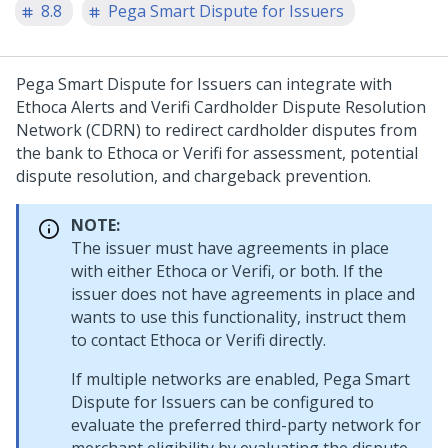
8.8
Pega Smart Dispute for Issuers
Pega Smart Dispute for Issuers can integrate with
Ethoca Alerts and Verifi Cardholder Dispute Resolution
Network (CDRN) to redirect cardholder disputes from
the bank to Ethoca or Verifi for assessment, potential
dispute resolution, and chargeback prevention.
NOTE:
The issuer must have agreements in place
with either Ethoca or Verifi, or both. If the
issuer does not have agreements in place and
wants to use this functionality, instruct them
to contact Ethoca or Verifi directly.
If multiple networks are enabled, Pega Smart
Dispute for Issuers can be configured to
evaluate the preferred third-party network for