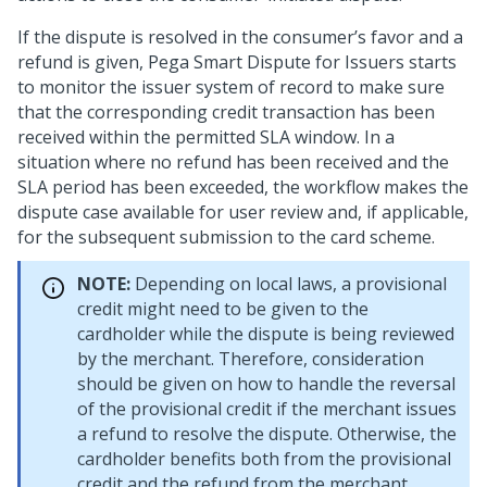
If the dispute is resolved in the consumer’s favor and a
refund is given, Pega Smart Dispute for Issuers starts
to monitor the issuer system of record to make sure
that the corresponding credit transaction has been
received within the permitted SLA window. In a
situation where no refund has been received and the
SLA period has been exceeded, the workflow makes the
dispute case available for user review and, if applicable,
for the subsequent submission to the card scheme.
NOTE:
Depending on local laws, a provisional
credit might need to be given to the
cardholder while the dispute is being reviewed
by the merchant. Therefore, consideration
should be given on how to handle the reversal
of the provisional credit if the merchant issues
a refund to resolve the dispute. Otherwise, the
cardholder benefits both from the provisional
credit and the refund from the merchant.