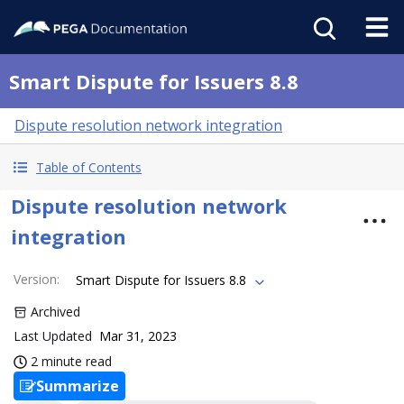
Smart Dispute for Issuers 8.8
Dispute resolution network integration
Table of Contents
Dispute resolution network
integration
Version
:
Smart Dispute for Issuers 8.8
Archived
Last Updated
Mar 31, 2023
2 minute read
Summarize