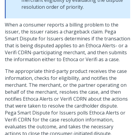
merchant eligibility by evaluating the dispute
resolution order of priority.
When a consumer reports a billing problem to the
issuer, the issuer raises a chargeback claim. Pega
Smart Dispute for Issuers determines if the transaction
that is being disputed applies to an Ethoca Alerts- or a
Verifi CDRN-participating merchant, and then submits
the information either to Ethoca or Verifi as a case.
The appropriate third-party product receives the case
information, checks for eligibility, and notifies the
merchant. The merchant, or the partner operating on
behalf of the merchant, resolves the case, and then
notifies Ethoca Alerts or Verifi CDRN about the actions
that were taken to resolve the cardholder dispute.
Pega Smart Dispute for Issuers polls Ethoca Alerts or
Verifi CDRN for the case resolution information,
evaluates the outcome, and takes the necessary
actions to close the consumer-initiated dispute.