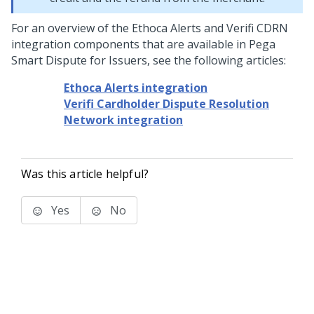
For an overview of the Ethoca Alerts and Verifi CDRN
integration components that are available in Pega
Smart Dispute for Issuers, see the following articles:
Ethoca Alerts integration
Verifi Cardholder Dispute Resolution
Network integration
Was this article helpful?
Yes
No