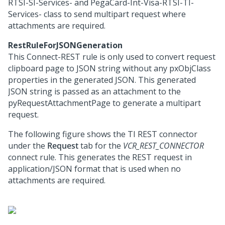
RTSI-SI-Services- and PegaCard-Int-Visa-RTSI-TI-
Services- class to send multipart request where
attachments are required.
RestRuleForJSONGeneration
This Connect-REST rule is only used to convert request
clipboard page to JSON string without any pxObjClass
properties in the generated JSON. This generated
JSON string is passed as an attachment to the
pyRequestAttachmentPage to generate a multipart
request.
The following figure shows the TI REST connector
under the
Request
tab for the
VCR_REST_CONNECTOR
connect rule. This generates the REST request in
application/JSON format that is used when no
attachments are required.