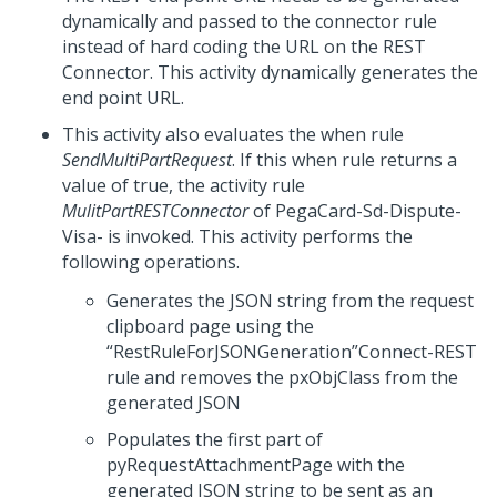
dynamically and passed to the connector rule
instead of hard coding the URL on the REST
Connector. This activity dynamically generates the
end point URL.
This activity also evaluates the when rule
SendMultiPartRequest
. If this when rule returns a
value of true, the activity rule
MulitPartRESTConnector
of PegaCard-Sd-Dispute-
Visa- is invoked. This activity performs the
following operations.
Generates the JSON string from the request
clipboard page using the
“RestRuleForJSONGeneration”Connect-REST
rule and removes the pxObjClass from the
generated JSON
Populates the first part of
pyRequestAttachmentPage with the
generated JSON string to be sent as an