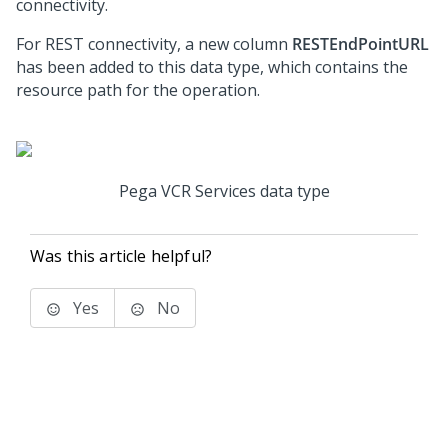
connectivity.
For REST connectivity, a new column
RESTEndPointURL
has been added to this data type, which contains the
resource path for the operation.
Pega VCR Services data type
Was this article helpful?
Yes
No