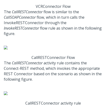
VCRConnector Flow
The
CallRESTConnector
flow is similar to the
CallSOAPConnector
flow, which in turn calls the
InvokeRESTConnector through the
InvokeRESTConnector
flow rule as shown in the following
figure.
CallRESTConnector Flow
The
CallRESTConnector
activity rule contains the
Connect-REST method, which invokes the appropriate
REST Connector based on the scenario as shown in the
following figure.
CallRESTConnector activity rule