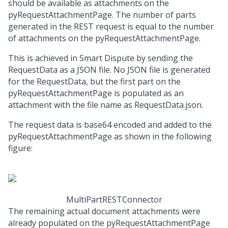
should be available as attachments on the
pyRequestAttachmentPage. The number of parts
generated in the REST request is equal to the number
of attachments on the pyRequestAttachmentPage.
This is achieved in Smart Dispute by sending the
RequestData as a JSON file. No JSON file is generated
for the RequestData, but the first part on the
pyRequestAttachmentPage is populated as an
attachment with the file name as RequestData.json.
The request data is base64 encoded and added to the
pyRequestAttachmentPage as shown in the following
figure:
MultiPartRESTConnector
The remaining actual document attachments were
already populated on the pyRequestAttachmentPage