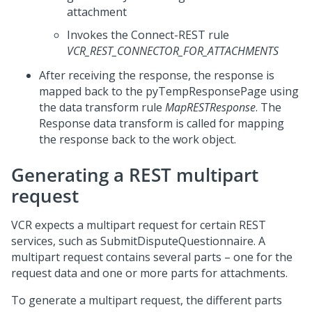
attachment
Invokes the Connect-REST rule
VCR_REST_CONNECTOR_FOR_ATTACHMENTS
After receiving the response, the response is
mapped back to the pyTempResponsePage using
the data transform rule
MapRESTResponse
. The
Response data transform is called for mapping
the response back to the work object.
Generating a REST multipart
request
VCR expects a multipart request for certain REST
services, such as SubmitDisputeQuestionnaire. A
multipart request contains several parts – one for the
request data and one or more parts for attachments.
To generate a multipart request, the different parts