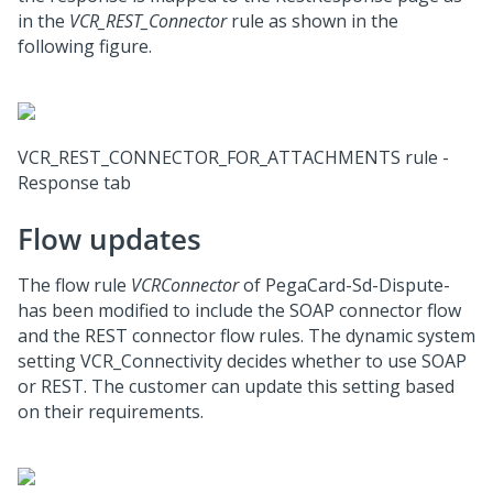
in the
VCR_REST_Connector
rule as shown in the
following figure.
VCR_REST_CONNECTOR_FOR_ATTACHMENTS rule -
Response tab
Flow updates
The flow rule
VCRConnector
of PegaCard-Sd-Dispute-
has been modified to include the SOAP connector flow
and the REST connector flow rules. The dynamic system
setting VCR_Connectivity decides whether to use SOAP
or REST. The customer can update this setting based
on their requirements.