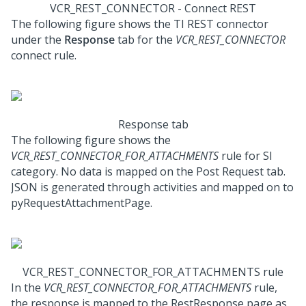
VCR_REST_CONNECTOR - Connect REST
The following figure shows the TI REST connector
under the
Response
tab for the
VCR_REST_CONNECTOR
connect rule.
Response tab
The following figure shows the
VCR_REST_CONNECTOR_FOR_ATTACHMENTS
rule for SI
category. No data is mapped on the Post Request tab.
JSON is generated through activities and mapped on to
pyRequestAttachmentPage.
VCR_REST_CONNECTOR_FOR_ATTACHMENTS rule
In the
VCR_REST_CONNECTOR_FOR_ATTACHMENTS
rule,
the response is mapped to the RestResponse page as