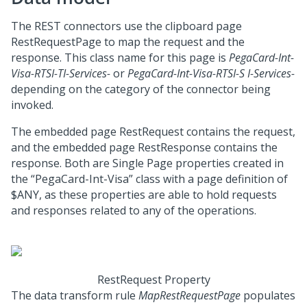
The REST connectors use the clipboard page
RestRequestPage to map the request and the
response. This class name for this page is
PegaCard-Int-
Visa-RTSI-TI-Services-
or
PegaCard-Int-Visa-RTSI-S I-Services-
depending on the category of the connector being
invoked.
The embedded page RestRequest contains the request,
and the embedded page RestResponse contains the
response. Both are Single Page properties created in
the “PegaCard-Int-Visa” class with a page definition of
$ANY, as these properties are able to hold requests
and responses related to any of the operations.
RestRequest Property
The data transform rule
MapRestRequestPage
populates