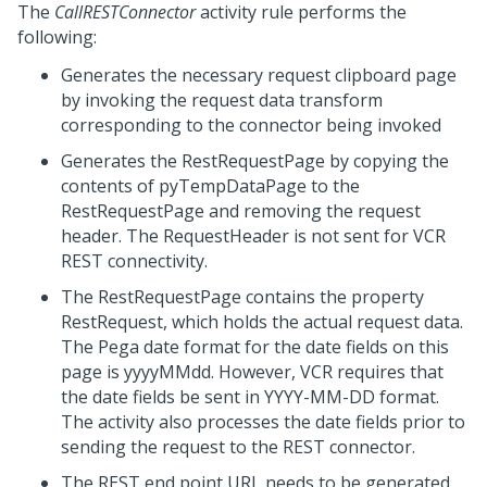
The
CallRESTConnector
activity rule performs the
following:
Generates the necessary request clipboard page
by invoking the request data transform
corresponding to the connector being invoked
Generates the RestRequestPage by copying the
contents of pyTempDataPage to the
RestRequestPage and removing the request
header. The RequestHeader is not sent for VCR
REST connectivity.
The RestRequestPage contains the property
RestRequest, which holds the actual request data.
The Pega date format for the date fields on this
page is yyyyMMdd. However, VCR requires that
the date fields be sent in YYYY-MM-DD format.
The activity also processes the date fields prior to
sending the request to the REST connector.
The REST end point URL needs to be generated