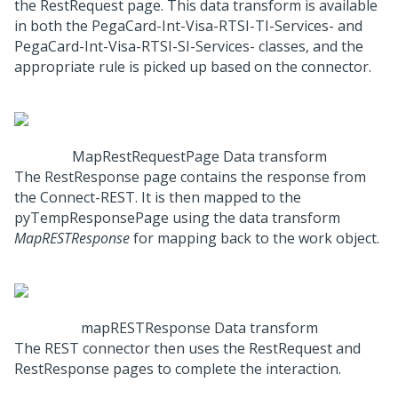
the RestRequest page. This data transform is available
in both the PegaCard-Int-Visa-RTSI-TI-Services- and
PegaCard-Int-Visa-RTSI-SI-Services- classes, and the
appropriate rule is picked up based on the connector.
MapRestRequestPage Data transform
The RestResponse page contains the response from
the Connect-REST. It is then mapped to the
pyTempResponsePage using the data transform
MapRESTResponse
for mapping back to the work object.
mapRESTResponse Data transform
The REST connector then uses the RestRequest and
RestResponse pages to complete the interaction.