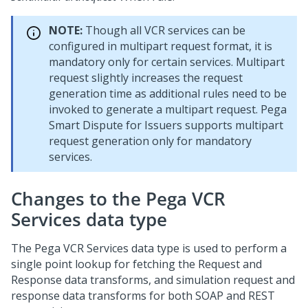
NOTE:
Though all VCR services can be
configured in multipart request format, it is
mandatory only for certain services. Multipart
request slightly increases the request
generation time as additional rules need to be
invoked to generate a multipart request.
Pega
Smart Dispute for Issuers
supports multipart
request generation only for mandatory
services.
Changes to the Pega VCR
Services data type
The Pega VCR Services data type is used to perform a
single point lookup for fetching the Request and
Response data transforms, and simulation request and
response data transforms for both SOAP and REST