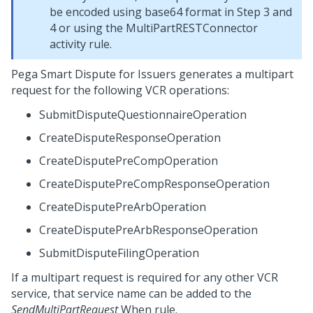
be encoded using base64 format in Step 3 and
4 or using the MultiPartRESTConnector
activity rule.
Pega Smart Dispute for Issuers
generates a multipart
request for the following VCR operations:
SubmitDisputeQuestionnaireOperation
CreateDisputeResponseOperation
CreateDisputePreCompOperation
CreateDisputePreCompResponseOperation
CreateDisputePreArbOperation
CreateDisputePreArbResponseOperation
SubmitDisputeFilingOperation
If a multipart request is required for any other VCR
service, that service name can be added to the
SendMultiPartRequest
When rule.