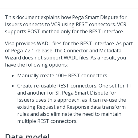
This document explains how
Pega Smart Dispute for
Issuers
connects to VCR using REST connectors. VCR
supports POST method only for the REST interface.
Visa provides WADL files for the REST interface. As part
of Pega 7.2.1 release, the Connector and Metadata
Wizard does not support WADL files. As a result, you
have the following options:
Manually create 100+ REST connectors.
Create re-usable REST connectors: One set for TI
and another for SI.
Pega Smart Dispute for
Issuers
uses this approach, as it can re-use the
existing Request and Response data transform
rules and also eliminate the need to maintain
multiple REST connectors.
Data model