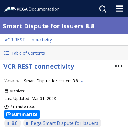
Smart Dispute for Issuers 8.8
VCR REST connectivity
Table of Contents
VCR REST connectivity
Version
:
Smart Dispute for Issuers 8.8
Archived
Last Updated
Mar 31, 2023
7 minute read
Summarize
8.8
Pega Smart Dispute for Issuers