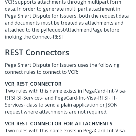
VCR supports attachments through multipart form
data. In order to generate multi part attachment in
Pega Smart Dispute for Issuers
, both the request data
and documents must be treated as attachments and
attached to the pyRequestAttachmentPage before
inoking the Connect-REST.
REST Connectors
Pega Smart Dispute for Issuers
uses the following
connect rules to connect to VCR:
VCR_REST_CONNECTOR
Two rules with this name exists in PegaCard-Int-Visa-
RTSI-SI-Services- and PegaCard-Int-Visa-RTSI-TI-
Services- class to send a plain application or JSON
request where attachments are not required.
VCR_REST_CONNECTOR_FOR_ATTACHMENTS
Two rules with this name exists in PegaCard-Int-Visa-