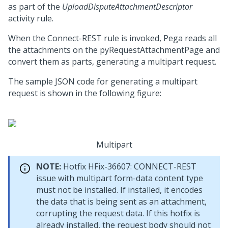
as part of the
UploadDisputeAttachmentDescriptor
activity rule.
When the Connect-REST rule is invoked, Pega reads all
the attachments on the pyRequestAttachmentPage and
convert them as parts, generating a multipart request.
The sample JSON code for generating a multipart
request is shown in the following figure:
Multipart
NOTE:
Hotfix HFix-36607: CONNECT-REST
issue with multipart form-data content type
must not be installed. If installed, it encodes
the data that is being sent as an attachment,
corrupting the request data. If this hotfix is
already installed, the request body should not