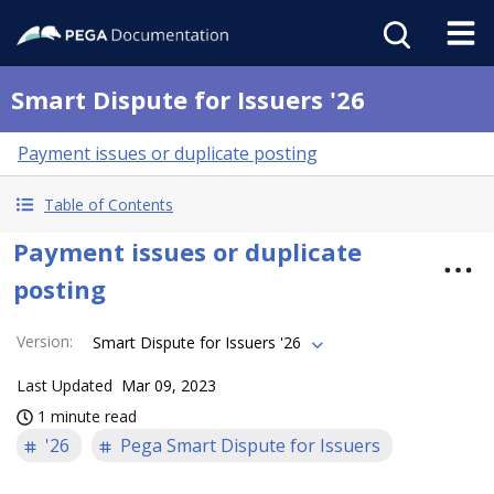
Smart Dispute for Issuers '26
Payment issues or duplicate posting
Table of Contents
Payment issues or duplicate
posting
Version
:
Smart Dispute for Issuers '26
Last Updated
Mar 09, 2023
1 minute read
'26
Pega Smart Dispute for Issuers