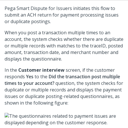
Pega Smart Dispute for Issuers
initiates this flow to
submit an ACH return for payment processing issues
or duplicate postings.
When you post a transaction multiple times to an
account, the system checks whether there are duplicate
or multiple records with matches to the traceID, posted
amount, transaction date, and merchant number and
displays the questionnaire.
In the
Customer interview
screen, if the customer
responds
Yes
to the
Did the transaction post multiple
times to your account?
question, the system checks for
duplicate or multiple records and displays the payment
issues or duplicate posting-related questionnaires, as
shown in the following figure: