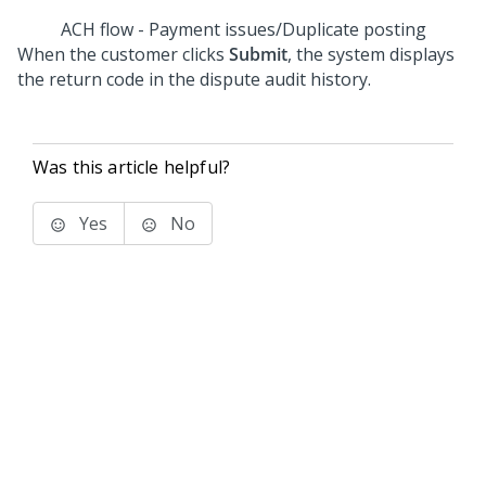
ACH flow - Payment issues/Duplicate posting
When the customer clicks
Submit
, the system displays
the return code in the dispute audit history.
Was this article helpful?
Yes
No