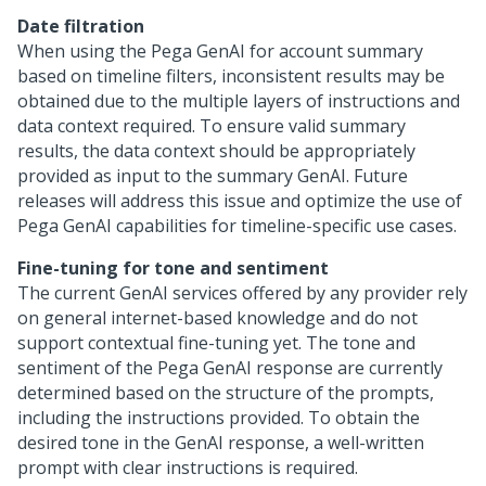
Date filtration
When using the Pega GenAI for account summary
based on timeline filters, inconsistent results may be
obtained due to the multiple layers of instructions and
data context required. To ensure valid summary
results, the data context should be appropriately
provided as input to the summary GenAI. Future
releases will address this issue and optimize the use of
Pega GenAI capabilities for timeline-specific use cases.
Fine-tuning for tone and sentiment
The current GenAI services offered by any provider rely
on general internet-based knowledge and do not
support contextual fine-tuning yet. The tone and
sentiment of the Pega GenAI response are currently
determined based on the structure of the prompts,
including the instructions provided. To obtain the
desired tone in the GenAI response, a well-written
prompt with clear instructions is required.