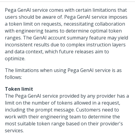
Pega GenAI service comes with certain limitations that
users should be aware of. Pega GenAI service imposes
a token limit on requests, necessitating collaboration
with engineering teams to determine optimal token
ranges. The GenAI account summary feature may yield
inconsistent results due to complex instruction layers
and data context, which future releases aim to
optimize.
The limitations when using Pega GenAI service is as
follows:
Token limit
The Pega GenAI service provided by any provider has a
limit on the number of tokens allowed in a request,
including the prompt message. Customers need to
work with their engineering team to determine the
most suitable token range based on their provider's
services.