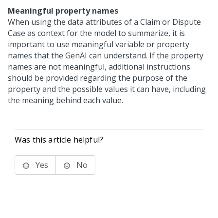
Meaningful property names
When using the data attributes of a Claim or Dispute
Case as context for the model to summarize, it is
important to use meaningful variable or property
names that the GenAI can understand. If the property
names are not meaningful, additional instructions
should be provided regarding the purpose of the
property and the possible values it can have, including
the meaning behind each value.
Was this article helpful?
Yes
No