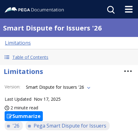
Smart Dispute for Issuers '26
Limitations
Table of Contents
Limitations
Version
:
Smart Dispute for Issuers '26
Last Updated
Nov 17, 2025
2 minute read
Summarize
'26
Pega Smart Dispute for Issuers