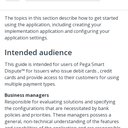
The topics in this section describe how to get started
using the application, including creating your
implementation application and configuring your
application settings.
Intended audience
This guide is intended for users of
Pega Smart
Dispute™ for Issuers
who issue debit cards , credit
cards and provide access to their customers for using
multiple payment types.
Business managers
Responsible for evaluating solutions and specifying
the configurations that are necessitated by bank
policies and priorities. These managers possess a
general, non-technical understanding of the features