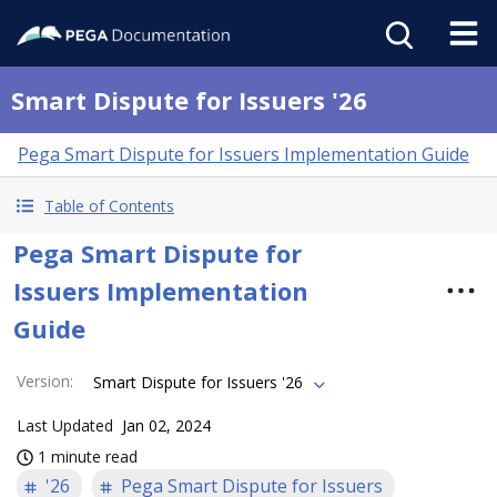
Smart Dispute for Issuers '26
Pega Smart Dispute for Issuers Implementation Guide
Table of Contents
Pega Smart Dispute for
Issuers Implementation
Guide
Version
:
Smart Dispute for Issuers '26
Last Updated
Jan 02, 2024
1 minute read
'26
Pega Smart Dispute for Issuers