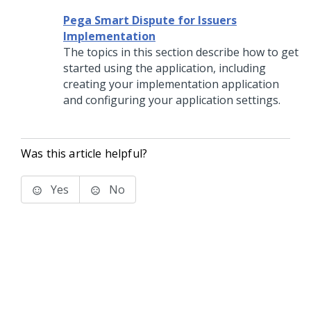
Pega Smart Dispute for Issuers
Implementation
The topics in this section describe how to get
started using the application, including
creating your implementation application
and configuring your application settings.
Was this article helpful?
Yes
No