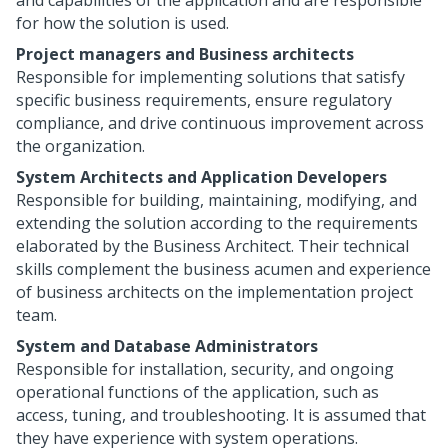
and capabilities of the application and are responsible
for how the solution is used.
Project managers and Business architects
Responsible for implementing solutions that satisfy
specific business requirements, ensure regulatory
compliance, and drive continuous improvement across
the organization.
System Architects and Application Developers
Responsible for building, maintaining, modifying, and
extending the solution according to the requirements
elaborated by the Business Architect. Their technical
skills complement the business acumen and experience
of business architects on the implementation project
team.
System and Database Administrators
Responsible for installation, security, and ongoing
operational functions of the application, such as
access, tuning, and troubleshooting. It is assumed that
they have experience with system operations.