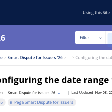
Using this Site
26
Filter
e
Smart Dispute for Issuers '26
...
Configuring the dat
nfiguring the date range 
on
:
Last Updated
Nov 08, 2
Smart Dispute for Issuers '26
26
Pega Smart Dispute for Issuers