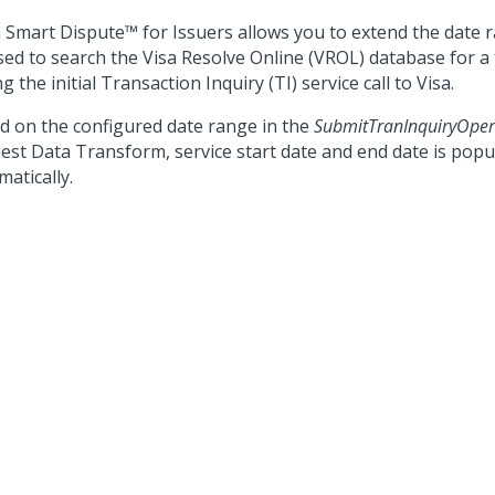
 Smart Dispute™ for Issuers
allows you to extend the date r
sed to search the Visa Resolve Online (VROL) database for a
g the initial Transaction Inquiry (TI) service call to Visa.
d on the configured date range in the
SubmitTranInquiryOper
est Data Transform, service start date and end date is popu
atically.