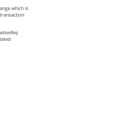
ange which is
 transaction
ationReq
lated