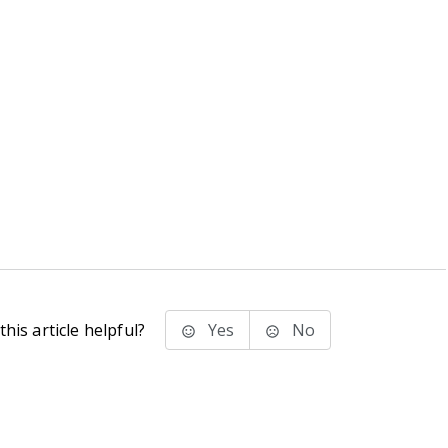
his article helpful?
Yes
No