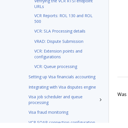
Verifying the VCR RTSI endpoint
URLs
VCR Reports: ROL 130 and ROL
500
VCR: SLA Processing details
VRAD: Dispute Submission
VCR: Extension points and
configurations
VCR: Queue processing
Setting up Visa financials accounting
Integrating with Visa disputes engine
Was t
Visa job scheduler and queue
processing
Visa fraud monitoring
VCR SOAP connection configuration