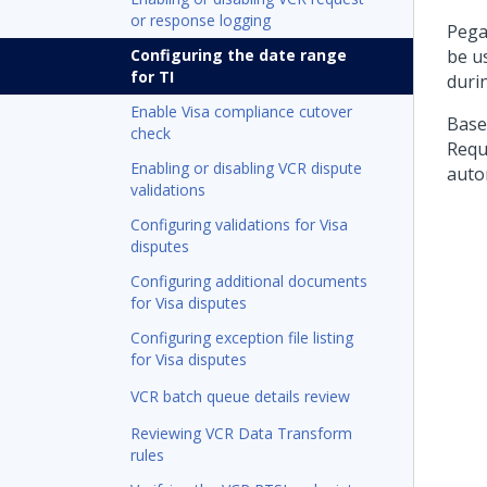
or response logging
Pega
Configuring the date range
be u
for TI
durin
Enable Visa compliance cutover
Base
check
Requ
Enabling or disabling VCR dispute
autom
validations
Configuring validations for Visa
disputes
Configuring additional documents
for Visa disputes
Configuring exception file listing
for Visa disputes
VCR batch queue details review
Reviewing VCR Data Transform
rules