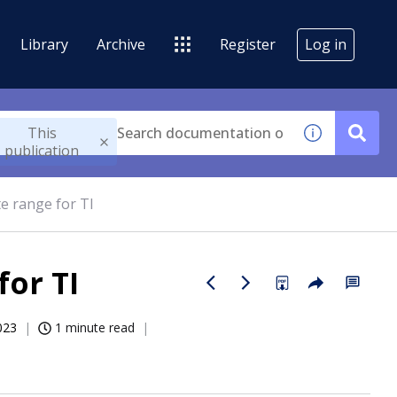
Library
Archive
Register
Log in
This
publication
e range for TI
for TI
023
1 minute read