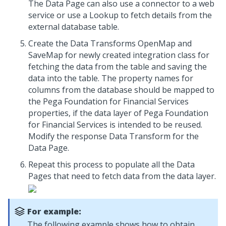
The Data Page can also use a connector to a web
service or use a Lookup to fetch details from the
external database table.
Create the Data Transforms OpenMap and
SaveMap for newly created integration class for
fetching the data from the table and saving the
data into the table. The property names for
columns from the database should be mapped to
the Pega Foundation for Financial Services
properties, if the data layer of Pega Foundation
for Financial Services is intended to be reused.
Modify the response Data Transform for the
Data Page.
Repeat this process to populate all the Data
Pages that need to fetch data from the data layer.
For example:
The following example shows how to obtain