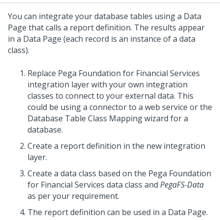
You can integrate your database tables using a Data
Page that calls a report definition. The results appear
in a Data Page (each record is an instance of a data
class).
Replace Pega Foundation for Financial Services
integration layer with your own integration
classes to connect to your external data. This
could be using a connector to a web service or the
Database Table Class Mapping wizard for a
database.
Create a report definition in the new integration
layer.
Create a data class based on the Pega Foundation
for Financial Services data class and
PegaFS-Data
as per your requirement.
The report definition can be used in a Data Page.