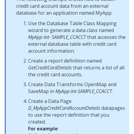
credit card account data from an external
database for an application named MyApp:
Use the Database Table Class Mapping
wizard to generate a data class named
MyApp-Int- SAMPLE_CCACCT
that accesses the
external database table with credit card
account information.
Create a report definition named
GetCreditCardDetails
that returns a list of all
the credit card accounts.
Create Data Transforms OpenMap and
SaveMap in
MyApp-Int-SAMPLE_CCACCT
.
Create a Data Page
D_MyAppCreditCardAccountDetails
datapages
to use the report definition that you
created.
For example
: