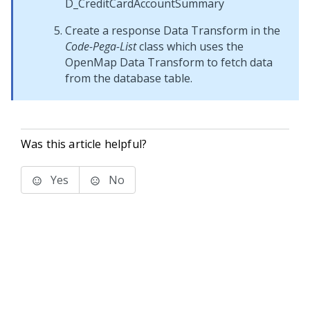
D_CreditCardAccountSummary
Create a response Data Transform in the
Code-Pega-List
class which uses the
OpenMap Data Transform to fetch data
from the database table.
Was this article helpful?
Yes
No