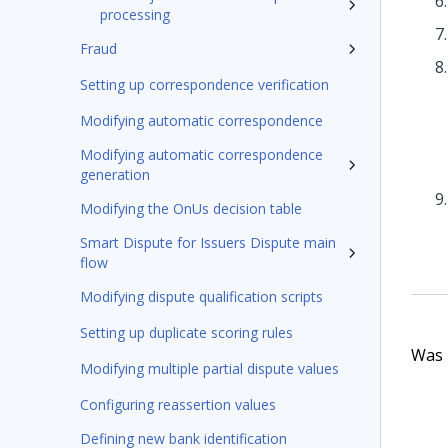
processing
Fraud
Setting up correspondence verification
Modifying automatic correspondence
Modifying automatic correspondence
generation
Modifying the OnUs decision table
Smart Dispute for Issuers Dispute main
flow
Modifying dispute qualification scripts
Setting up duplicate scoring rules
Was t
Modifying multiple partial dispute values
Configuring reassertion values
Defining new bank identification