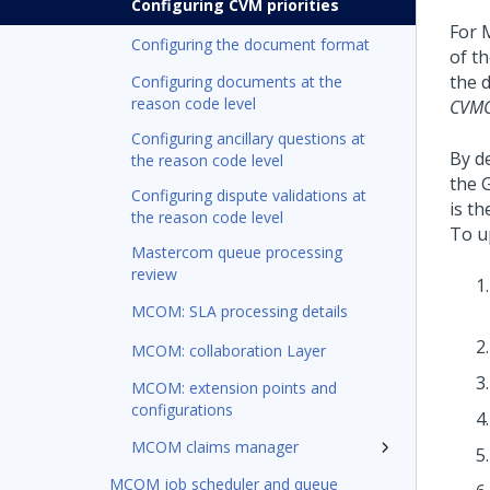
Configuring CVM priorities
For 
Configuring the document format
of t
the 
Configuring documents at the
reason code level
CVMC
Configuring ancillary questions at
By d
the reason code level
the 
Configuring dispute validations at
is th
the reason code level
To u
Mastercom queue processing
review
MCOM: SLA processing details
MCOM: collaboration Layer
MCOM: extension points and
configurations
MCOM claims manager
MCOM job scheduler and queue