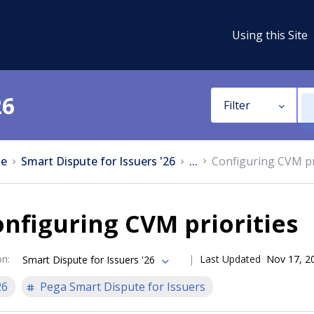
Using this Site
26
Filter
e
Smart Dispute for Issuers '26
...
Configuring CVM pr
nfiguring CVM priorities
on
:
Last Updated
Nov 17, 2
Smart Dispute for Issuers '26
26
Pega Smart Dispute for Issuers