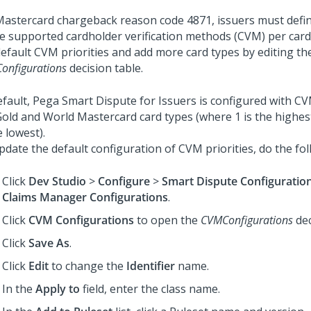
Mastercard chargeback reason code 4871, issuers must define
he supported cardholder verification methods (CVM) per car
default CVM priorities and add more card types by editing th
onfigurations
decision table.
efault,
Pega Smart Dispute for Issuers
is configured with CVM
Gold and World Mastercard card types (where 1 is the highest
e lowest).
pdate the default configuration of CVM priorities, do the fol
Click
Dev Studio
>
Configure
>
Smart Dispute Configuratio
Claims Manager Configurations
.
Click
CVM Configurations
to open the
CVMConfigurations
dec
Click
Save As
.
Click
Edit
to change the
Identifier
name.
In the
Apply to
field, enter the class name.