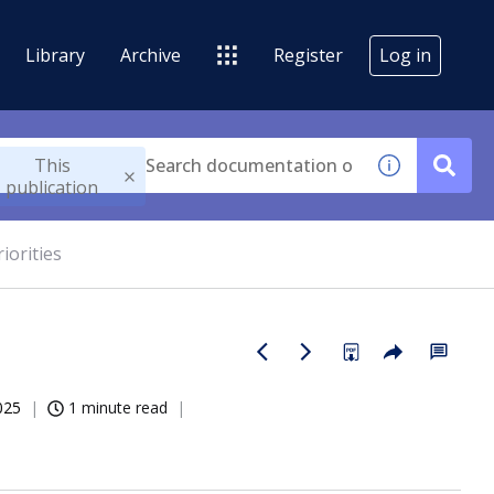
Library
Archive
Register
Log in
This
publication
iorities
025
1 minute read