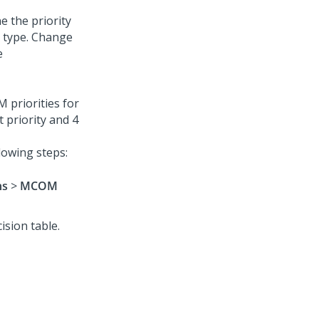
 the priority
d type. Change
e
 priorities for
 priority and 4
lowing steps:
ns
>
MCOM
ision table.