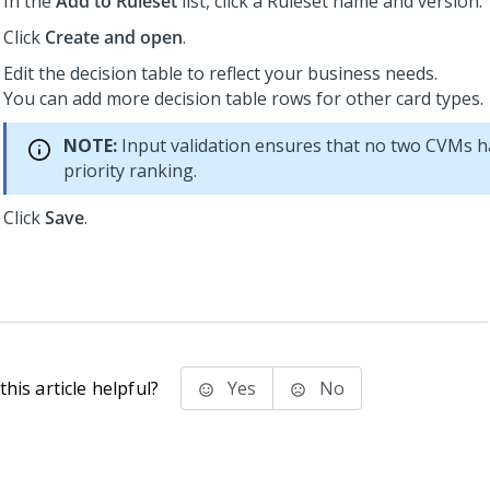
In the
Add to Ruleset
list, click a Ruleset name and version.
Click
Create and open
.
Edit the decision table to reflect your business needs.
You can add more decision table rows for other card types.
NOTE:
Input validation ensures that no two CVMs 
priority ranking.
Click
Save
.
his article helpful?
Yes
No