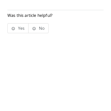
Was this article helpful?
Yes
No