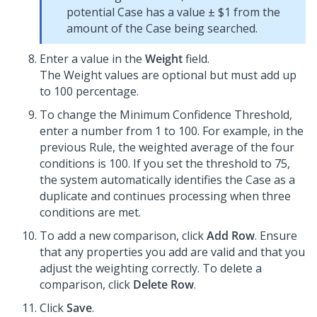
potential Case has a value ± $1 from the
amount of the Case being searched.
Enter a value in the
Weight
field.
The Weight values are optional but must add up
to 100 percentage.
To change the Minimum Confidence Threshold,
enter a number from 1 to 100. For example, in the
previous Rule, the weighted average of the four
conditions is 100. If you set the threshold to 75,
the system automatically identifies the Case as a
duplicate and continues processing when three
conditions are met.
To add a new comparison, click
Add Row
. Ensure
that any properties you add are valid and that you
adjust the weighting correctly. To delete a
comparison, click
Delete Row
.
Click
Save
.