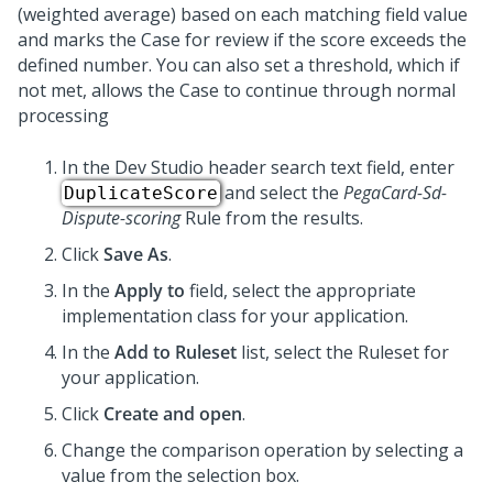
(weighted average) based on each matching field value
and marks the Case for review if the score exceeds the
defined number. You can also set a threshold, which if
not met, allows the Case to continue through normal
processing
In the Dev Studio header search text field, enter
and select the
PegaCard-Sd-
DuplicateScore
Dispute-scoring
Rule from the results.
Click
Save As
.
In the
Apply to
field, select the appropriate
implementation class for your application.
In the
Add to Ruleset
list, select the Ruleset for
your application.
Click
Create and open
.
Change the comparison operation by selecting a
value from the selection box.