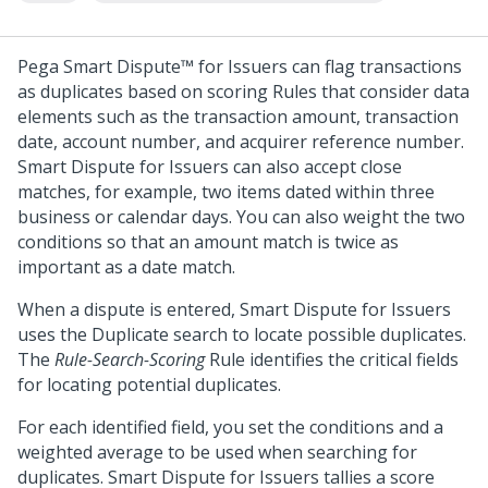
Pega Smart Dispute™ for Issuers
can flag transactions
as duplicates based on scoring Rules that consider data
elements such as the transaction amount, transaction
date, account number, and acquirer reference number.
Smart Dispute for Issuers
can also accept close
matches, for example, two items dated within three
business or calendar days. You can also weight the two
conditions so that an amount match is twice as
important as a date match.
When a dispute is entered,
Smart Dispute for Issuers
uses the Duplicate search to locate possible duplicates.
The
Rule-Search-Scoring
Rule identifies the critical fields
for locating potential duplicates.
For each identified field, you set the conditions and a
weighted average to be used when searching for
duplicates.
Smart Dispute for Issuers
tallies a score