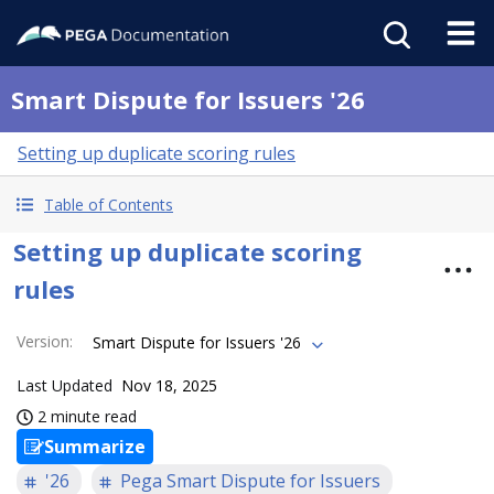
Smart Dispute for Issuers '26
Setting up duplicate scoring rules
Table of Contents
Setting up duplicate scoring
rules
Version
:
Smart Dispute for Issuers '26
Last Updated
Nov 18, 2025
2 minute read
Summarize
'26
Pega Smart Dispute for Issuers