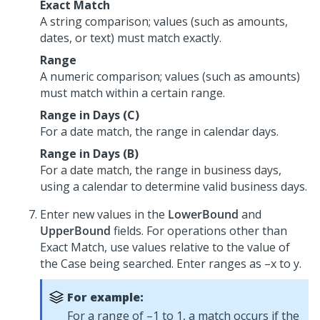
Exact Match
A string comparison; values (such as amounts,
dates, or text) must match exactly.
Range
A numeric comparison; values (such as amounts)
must match within a certain range.
Range in Days (C)
For a date match, the range in calendar days.
Range in Days (B)
For a date match, the range in business days,
using a calendar to determine valid business days.
Enter new values in the
LowerBound
and
UpperBound
fields. For operations other than
Exact Match, use values relative to the value of
the Case being searched. Enter ranges as –x to y.
For example:
For a range of –1 to 1, a match occurs if the