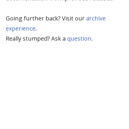
Going further back? Visit our
archive
experience
.
Really stumped? Ask a
question
.