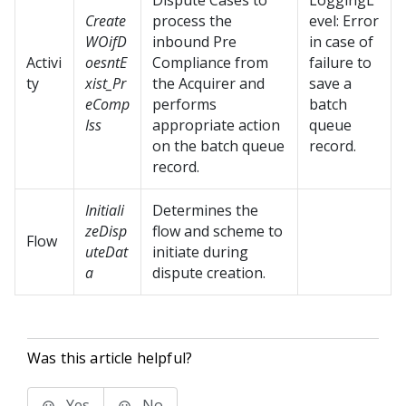
Dispute Cases to
LoggingL
Create
process the
evel: Error
WOifD
inbound Pre
in case of
Activi
oesntE
Compliance from
failure to
ty
xist_Pr
the Acquirer and
save a
eComp
performs
batch
Iss
appropriate action
queue
on the batch queue
record.
record.
Initiali
Determines the
zeDisp
flow and scheme to
Flow
uteDat
initiate during
a
dispute creation.
Was this article helpful?
Yes
No