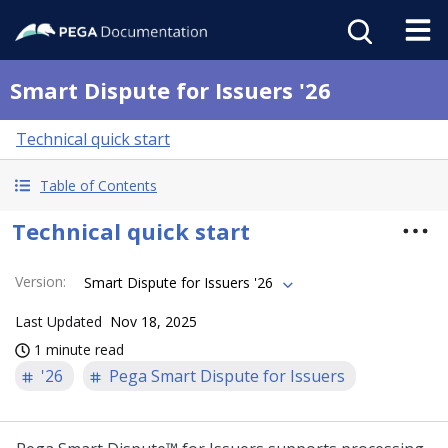
Smart Dispute for Issuers '26
Technical quick start
Table of Contents
Technical quick start
Version
:
Smart Dispute for Issuers '26
Last Updated
Nov 18, 2025
1 minute read
'26
Pega Smart Dispute for Issuers