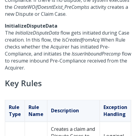
Compliance. If there is no dispute, the system executes
the
CreateWOifDoesntExist_PreCompIss
activity creates a
new Dispute or Claim Case.
InitializeDisputeData
The
InitializeDisputeData
flow gets initiated during Case
creation. In this flow, the
IsCreatedfromAcq
When Rule
checks whether the Acquirer has initiated Pre-
Compliance, and initiates the
IssuerInboundPrecomp
flow
to resume inbound Pre-Compliance received from the
Acquirer.
Key Rules
Rule
Rule
Exception
Description
Type
Name
Handling
Creates a claim and