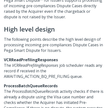
Pega Smart Dispute™ for Issuers
supports processing
of incoming pre compliances Dispute Cases directly
raised by the Acquirer even if the chargeback or
dispute is not raised by the Issuer.
High level design
The following points describe the high level design of
processing incoming pre compliances Dispute Cases in
Pega Smart Dispute for Issuers
.
VCRReadPrefilingResponses
The
VCRReadPrefilingResponses
job scheduler reads any
record if received in the
AWAITING_ACTION_BQ_PRE_FILING queue.
ProcessBatchQueueRecords
The
ProcessBatchQueueRecords
activity checks if there is
already a dispute using the Visa case number and
checks whether the Acquirer has initiated Pre-