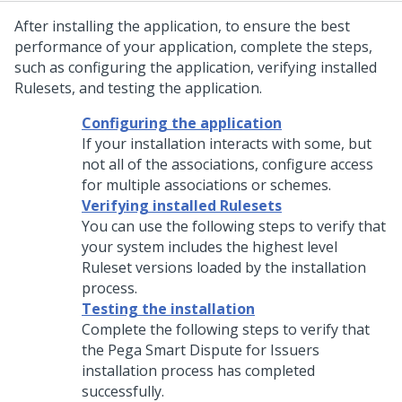
After installing the application, to ensure the best
performance of your application, complete the steps,
such as configuring the application, verifying installed
Rulesets, and testing the application.
Configuring the application
If your installation interacts with some, but
not all of the associations, configure access
for multiple associations or schemes.
Verifying installed Rulesets
You can use the following steps to verify that
your system includes the highest level
Ruleset versions loaded by the installation
process.
Testing the installation
Complete the following steps to verify that
the
Pega Smart Dispute for Issuers
installation process has completed
successfully.