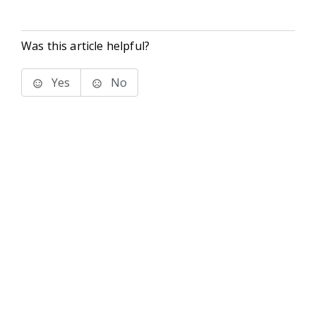
Was this article helpful?
Yes
No