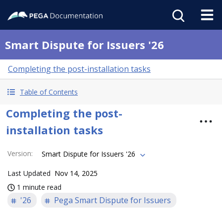
Smart Dispute for Issuers '26
Completing the post-installation tasks
Table of Contents
Completing the post-
installation tasks
Version
:
Smart Dispute for Issuers '26
Last Updated
Nov 14, 2025
1 minute read
'26
Pega Smart Dispute for Issuers