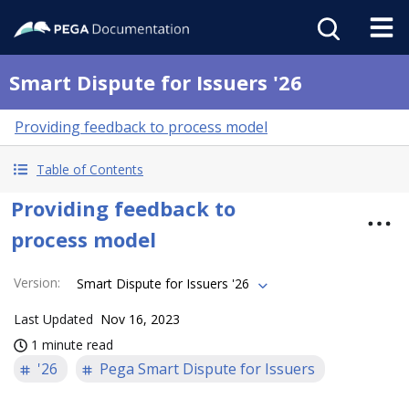
Smart Dispute for Issuers '26
Providing feedback to process model
Table of Contents
Providing feedback to
process model
Version
:
Smart Dispute for Issuers '26
Last Updated
Nov 16, 2023
1 minute read
'26
Pega Smart Dispute for Issuers