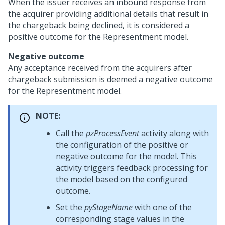
When the issuer receives an inbound response from
the acquirer providing additional details that result in
the chargeback being declined, it is considered a
positive outcome for the Representment model.
Negative outcome
Any acceptance received from the acquirers after
chargeback submission is deemed a negative outcome
for the Representment model.
NOTE:
Call the
pzProcessEvent
activity along with
the configuration of the positive or
negative outcome for the model. This
activity triggers feedback processing for
the model based on the configured
outcome.
Set the
pyStageName
with one of the
corresponding stage values in the