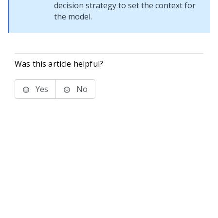
decision strategy to set the context for
the model.
Was this article helpful?
Yes
No