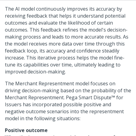
The AI model continuously improves its accuracy by
receiving feedback that helps it understand potential
outcomes and evaluate the likelihood of certain
outcomes. This feedback refines the model's decision-
making process and leads to more accurate results. As
the model receives more data over time through this
feedback loop, its accuracy and confidence steadily
increase. This iterative process helps the model fine-
tune its capabilities over time, ultimately leading to
improved decision-making.
The Merchant Representment model focuses on
driving decision-making based on the probability of the
Merchant Representment.
Pega Smart Dispute™ for
Issuers
has incorporated possible positive and
negative outcome scenarios into the representment
model in the following situations:
Positive outcome