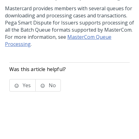
Mastercard provides members with several queues for
downloading and processing cases and transactions.
Pega Smart Dispute for Issuers
supports processing of
all the Batch Queue formats supported by MasterCom.
For more information, see
MasterCom Queue
Processing
.
Was this article helpful?
Yes
No