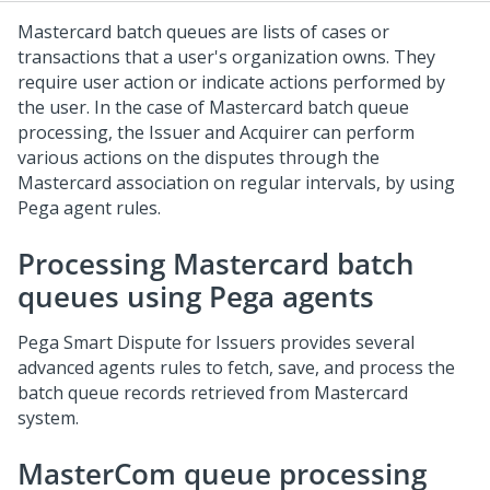
Mastercard batch queues are lists of cases or
transactions that a user's organization owns. They
require user action or indicate actions performed by
the user. In the case of Mastercard batch queue
processing, the Issuer and Acquirer can perform
various actions on the disputes through the
Mastercard association on regular intervals, by using
Pega
agent rules.
Processing Mastercard batch
queues using Pega agents
Pega Smart Dispute for Issuers
provides several
advanced agents rules to fetch, save, and process the
batch queue records retrieved from Mastercard
system.
MasterCom queue processing