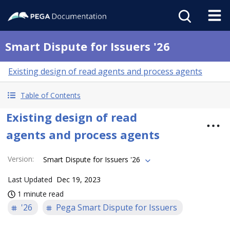
Smart Dispute for Issuers '26
Existing design of read agents and process agents
Table of Contents
Existing design of read
agents and process agents
Version
:
Smart Dispute for Issuers '26
Last Updated
Dec 19, 2023
1 minute read
'26
Pega Smart Dispute for Issuers