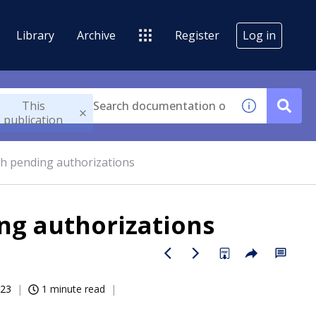
Library
Archive
Register
Log in
This
publication
th pending authorizations
ng authorizations
023
1 minute read