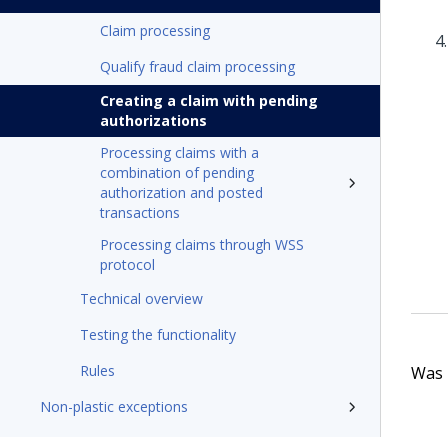
Claim processing
Qualify fraud claim processing
Creating a claim with pending
authorizations
Processing claims with a
combination of pending
authorization and posted
transactions
Processing claims through WSS
protocol
Technical overview
Testing the functionality
Rules
Was t
Non-plastic exceptions
Process AI (Visa US credit cards)