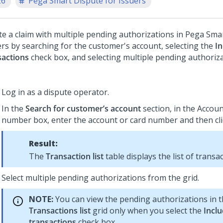
26
Pega Smart Dispute for Issuers
te a claim with multiple pending authorizations in
Pega Smar
ers
by searching for the customer's account, selecting the
I
sactions
check box, and selecting multiple pending authoriz
Log in as a dispute operator.
In the
Search for customer’s account
section, in the Accoun
number box, enter the account or card number and then cl
Result:
The
Transaction list
table displays the list of transac
Select multiple pending authorizations from the grid.
NOTE:
You can view the pending authorizations in 
Transactions list
grid only when you select the
Incl
transactions
check box.