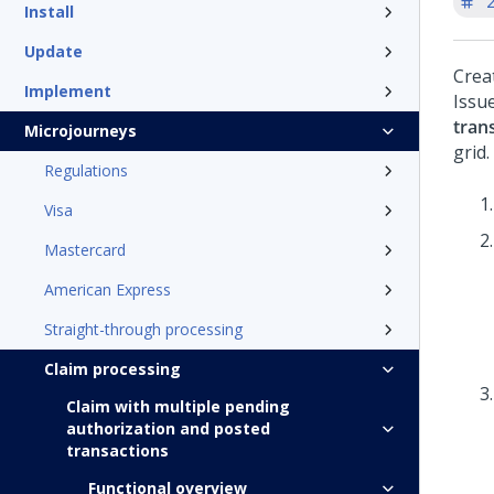
'
Install
Update
Crea
Implement
Issu
tran
Microjourneys
grid.
Regulations
Visa
Mastercard
American Express
Straight-through processing
Claim processing
Claim with multiple pending
authorization and posted
transactions
Functional overview