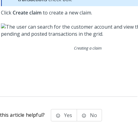
Click
Create claim
to create a new claim.
Creating a claim
his article helpful?
Yes
No