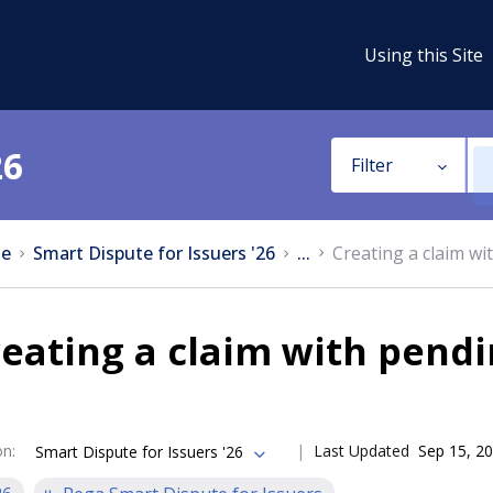
Using this Site
26
Filter
e
Smart Dispute for Issuers '26
...
Creating a claim wi
eating a claim with pendi
on
:
Last Updated
Sep 15, 2
Smart Dispute for Issuers '26