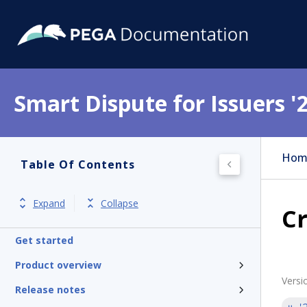
Smart Dispute for Issuers '
Hom
Table Of Contents
Expand
Collapse
Cr
Get started
Product overview
Versi
Release notes