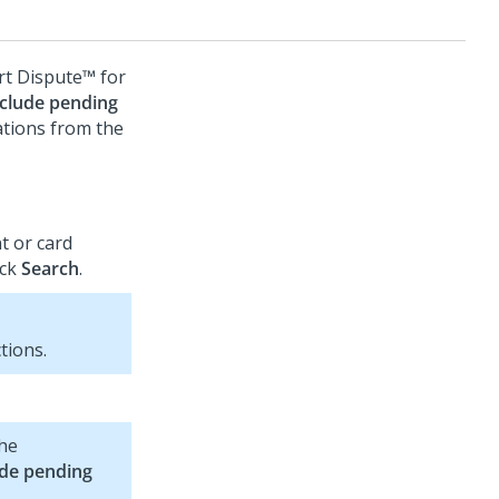
t Dispute™ for
nclude pending
ations from the
t or card
ick
Search
.
tions.
the
ude pending