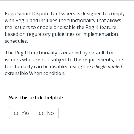
Pega Smart Dispute for Issuers
is designed to comply
with Reg II and includes the functionality that allows
the Issuers to enable or disable the Reg II feature
based on regulatory guidelines or implementation
schedules.
The Reg II functionality is enabled by default. For
issuers who are not subject to the requirements, the
functionality can be disabled using the
IsRegIIEnabled
extensible When condition.
Was this article helpful?
Yes
No