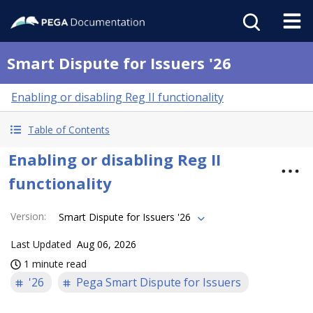
Smart Dispute for Issuers '26
Enabling or disabling Reg II functionality
Table of Contents
Enabling or disabling Reg II
functionality
Version
:
Smart Dispute for Issuers '26
Last Updated
Aug 06, 2026
1 minute read
'26
Pega Smart Dispute for Issuers