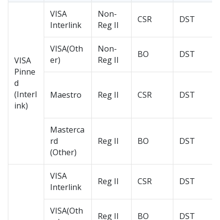
VISA
Non-
CSR
DST
Interlink
Reg II
VISA(Oth
Non-
BO
DST
er)
Reg II
VISA
Pinne
d
(Interl
Maestro
Reg II
CSR
DST
ink)
Masterca
rd
Reg II
BO
DST
(Other)
VISA
Reg II
CSR
DST
Interlink
VISA(Oth
Reg II
BO
DST