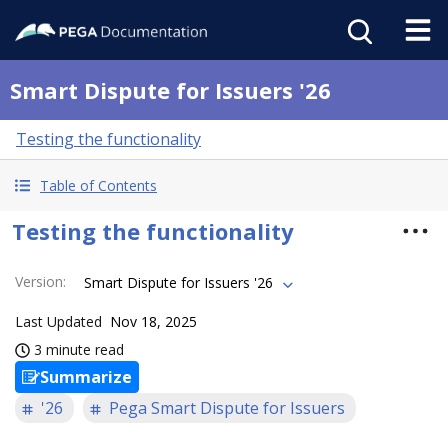
Smart Dispute for Issuers '26
Testing the functionality
Table of Contents
Testing the functionality
Version
:
Smart Dispute for Issuers '26
Last Updated
Nov 18, 2025
3 minute read
Summarize
'26
Pega Smart Dispute for Issuers