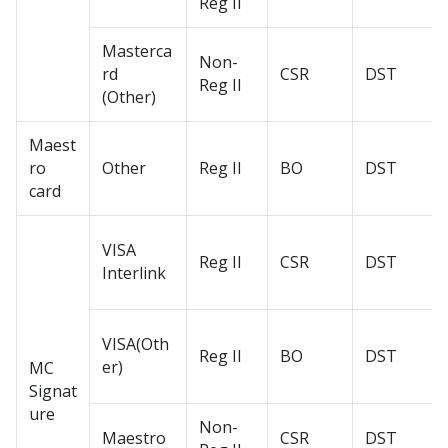
Reg II
Masterca
Non-
rd
CSR
DST
Reg II
(Other)
Maest
ro
Other
Reg II
BO
DST
card
VISA
Reg II
CSR
DST
Interlink
VISA(Oth
Reg II
BO
DST
er)
MC
Signat
ure
Non-
Maestro
CSR
DST