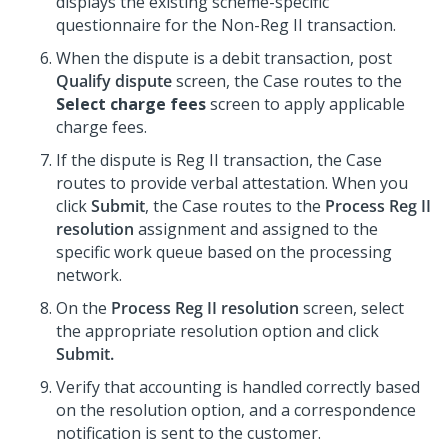
displays the existing scheme-specific
questionnaire for the Non-Reg II transaction.
When the dispute is a debit transaction, post
Qualify dispute
screen, the Case routes to the
Select charge fees
screen to apply applicable
charge fees.
If the dispute is Reg II transaction, the Case
routes to provide verbal attestation. When you
click
Submit
, the Case routes to the
Process Reg II
resolution
assignment and assigned to the
specific work queue based on the processing
network.
On the
Process Reg II resolution
screen, select
the appropriate resolution option and click
Submit.
Verify that accounting is handled correctly based
on the resolution option, and a correspondence
notification is sent to the customer.