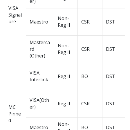
er)
VISA
Signat
Non-
ure
Maestro
CSR
DST
Reg II
Masterca
Non-
rd
CSR
DST
Reg II
(Other)
VISA
Reg II
BO
DST
Interlink
VISA(Oth
Reg II
CSR
DST
er)
MC
Pinne
d
Non-
Maestro
BO
DST