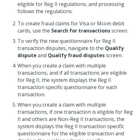
eligible for Reg II regulations, and processing
follows the regulations.
To create fraud claims for Visa or Mcom debit
cards, use the
Search for transactions
screen.
To verify the new questionnaire for Reg II
transaction disputes, navigate to the
Qualify
dispute
and
Qualify fraud disputes
screen.
When you create a claim with multiple
transactions, and if all transactions are eligible
for Reg II, the system displays the Reg II
transaction specific questionnaire for each
transaction.
When you create a claim with multiple
transactions, if one transaction is eligible for Reg
II and others are Non-Reg II transactions, the
system displays the Reg II transaction specific
questionnaire for the eligible transaction and