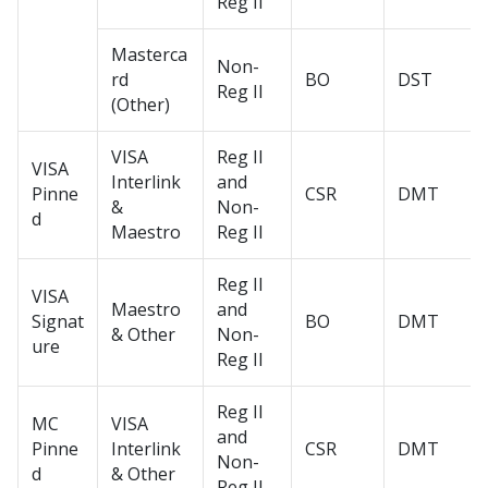
Reg II
Masterca
Non-
rd
BO
DST
Reg II
(Other)
VISA
Reg II
VISA
Interlink
and
Pinne
CSR
DMT
&
Non-
d
Maestro
Reg II
Reg II
VISA
Maestro
and
Signat
BO
DMT
& Other
Non-
ure
Reg II
Reg II
MC
VISA
and
Pinne
Interlink
CSR
DMT
Non-
d
& Other
Reg II