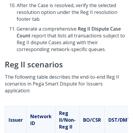
After the Case is resolved, verify the selected
resolution option under the Reg II resolution
footer tab.
Generate a comprehensive
Reg II Dispute Case
Count
report that lists all transactions subject to
Reg II dispute Cases along with their
corresponding network-specific queues.
Reg II scenarios
The following table describes the end-to-end Reg II
scenarios in
Pega Smart Dispute for Issuers
application:
Reg
Network
Issuer
II/Non-
BO/CSR
DST/DMT
ID
Reg II