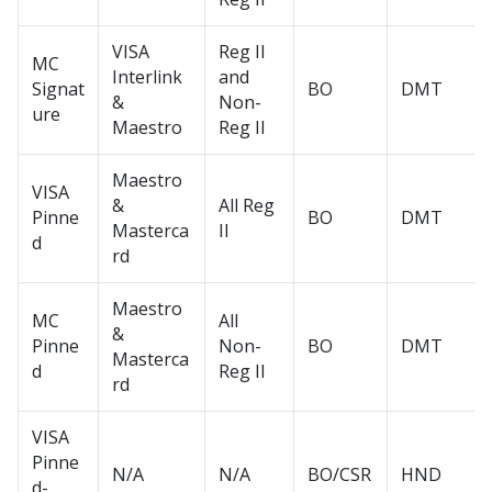
VISA
Reg II
MC
Interlink
and
Signat
BO
DMT
&
Non-
ure
Maestro
Reg II
Maestro
VISA
&
All Reg
Pinne
BO
DMT
Masterca
II
d
rd
Maestro
MC
All
&
Pinne
Non-
BO
DMT
Masterca
d
Reg II
rd
VISA
Pinne
N/A
N/A
BO/CSR
HND
d-