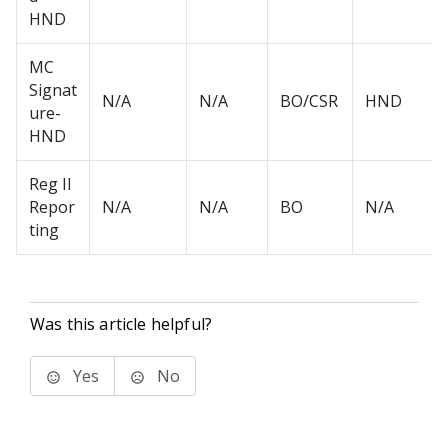
HND
MC
Signat
N/A
N/A
BO/CSR
HND
ure-
HND
Reg II
Repor
N/A
N/A
BO
N/A
ting
Was this article helpful?
Yes
No