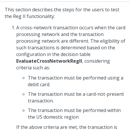
This section describes the steps for the users to test
the Reg II functionality:
A cross-network transaction occurs when the card
processing network and the transaction
processing network are different. The eligibility of
such transactions is determined based on the
configuration in the decision table
EvaluateCrossNetworkRegII
, considering
criteria such as:
The transaction must be performed using a
debit card.
The transaction must be a card-not-present
transaction.
The transaction must be performed within
the US domestic region
If the above criteria are met, the transaction is