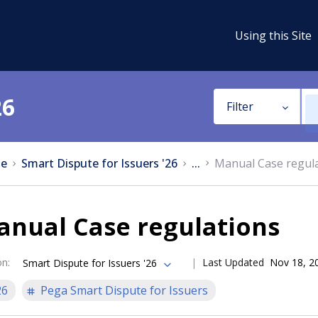
Using this Site
26
Filter
e
Smart Dispute for Issuers '26
...
Manual Case regul
anual Case regulations
on
:
Last Updated
Nov 18, 2
Smart Dispute for Issuers '26
26
Pega Smart Dispute for Issuers