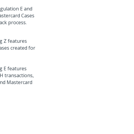
gulation E and
Mastercard Cases
ack process.
g Z features
ases created for
g E features
CH transactions,
and Mastercard