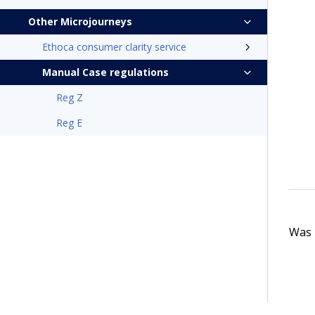
Other Microjourneys
Ethoca consumer clarity service
Manual Case regulations
Reg Z
Reg E
Was t