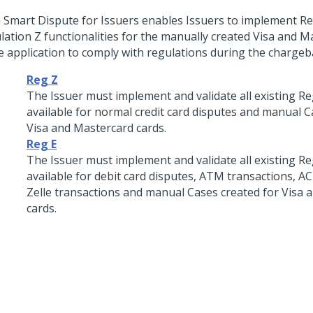
 Smart Dispute for Issuers
enables Issuers to implement Re
lation Z functionalities for the manually created Visa and 
he application to comply with regulations during the chargeb
Reg Z
The Issuer must implement and validate all existing Re
available for normal credit card disputes and manual C
Visa and Mastercard cards.
Reg E
The Issuer must implement and validate all existing Re
available for debit card disputes, ATM transactions, A
Zelle transactions and manual Cases created for Visa 
cards.