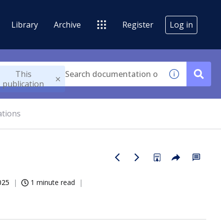
Library
Archive
Register
Log in
This
publication
ations
025
1 minute read