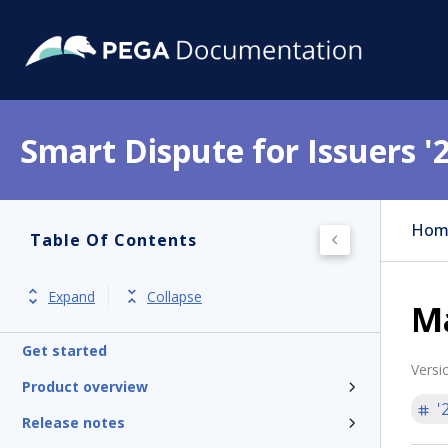
Smart Dispute for Issuers '
Hom
Table Of Contents
Expand
Collapse
M
Get started
Versi
Product overview
'
Release notes