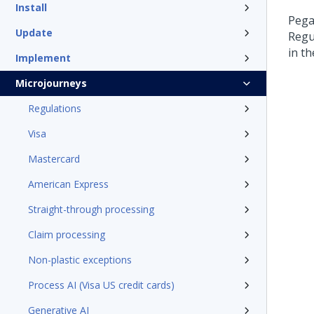
Install
Pega
Update
Regu
in t
Implement
Microjourneys
Regulations
Visa
Mastercard
American Express
Straight-through processing
Claim processing
Non-plastic exceptions
Process AI (Visa US credit cards)
Generative AI