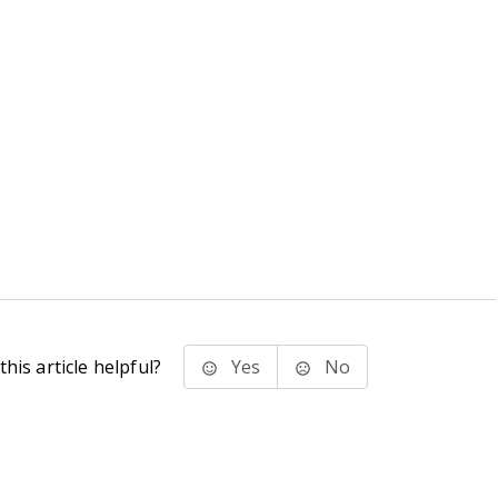
his article helpful?
Yes
No