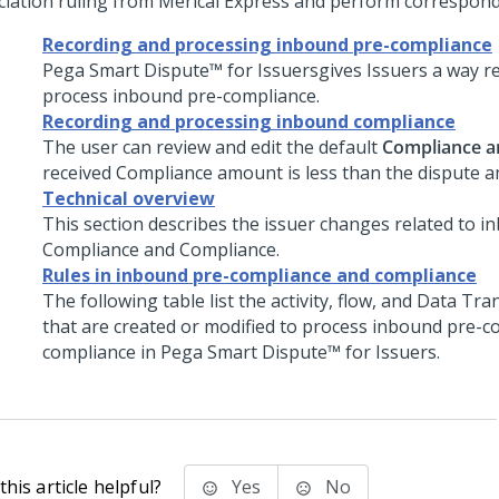
ciation ruling from Merical Express and perform correspond
Recording and processing inbound pre-compliance
Pega Smart Dispute™ for Issuers
gives Issuers a way r
process inbound pre-compliance.
Recording and processing inbound compliance
The user can review and edit the default
Compliance 
received Compliance amount is less than the dispute 
Technical overview
This section describes the issuer changes related to i
Compliance and Compliance.
Rules in inbound pre-compliance and compliance
The following table list the activity, flow, and Data Tr
that are created or modified to process inbound pre-c
compliance in
Pega Smart Dispute™ for Issuers
.
his article helpful?
Yes
No