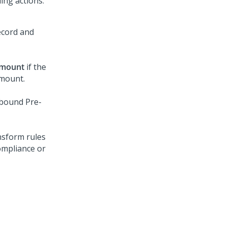
ing actions.
ecord and
amount
if the
amount.
nbound Pre-
ansform rules
ompliance or