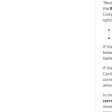
"Rec
the
Comp
opti
If t
betw
liab
If t
Cardh
corre
amou
In t
corr
move