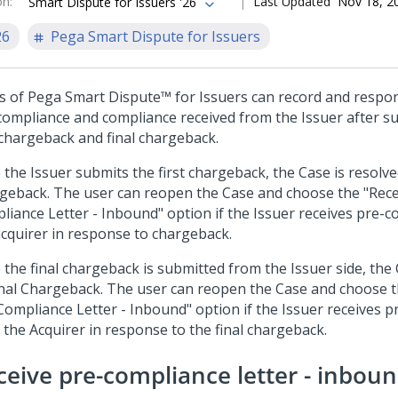
on
:
Last Updated
Nov 18, 2
Smart Dispute for Issuers '26
26
Pega Smart Dispute for Issuers
s of
Pega Smart Dispute™ for Issuers
can record and respo
compliance and compliance received from the Issuer after s
t chargeback and final chargeback.
 the Issuer submits the first chargeback, the Case is resolve
geback. The user can reopen the Case and choose the "Rece
liance Letter - Inbound" option if the Issuer receives pre-
acquirer in response to chargeback.
 the final chargeback is submitted from the Issuer side, the 
inal Chargeback. The user can reopen the Case and choose t
Compliance Letter - Inbound" option if the Issuer receives 
 the Acquirer in response to the final chargeback.
ceive pre-compliance letter - inbou