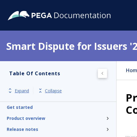
Smart Dispute for Issuers '
Hom
Table Of Contents
Expand
Collapse
P
C
Get started
Product overview
Release notes