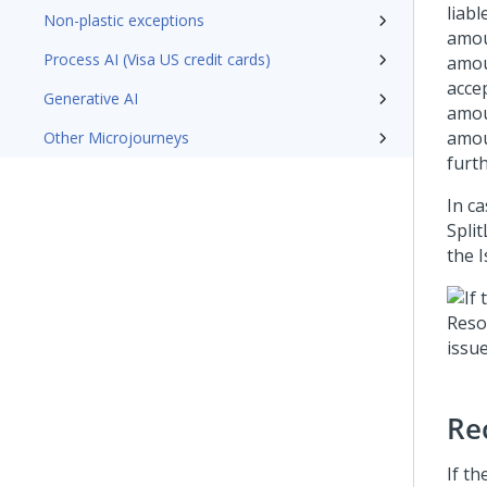
liabl
Non-plastic exceptions
amoun
Process AI (Visa US credit cards)
amou
acce
Generative AI
amou
amou
Other Microjourneys
furt
In c
Split
the 
Re
If th