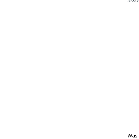
asso
Was t