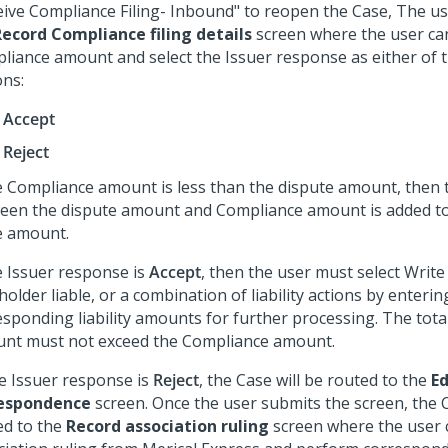
eive Compliance Filing- Inbound" to reopen the Case, The us
Record Compliance filing details
screen where the user ca
liance amount and select the Issuer response as either of 
ons:
Accept
Reject
he Compliance amount is less than the dispute amount, then 
een the dispute amount and Compliance amount is added to
le amount.
he Issuer response is
Accept
, then the user must select Write 
older liable, or a combination of liability actions by enterin
sponding liability amounts for further processing. The total 
nt must not exceed the Compliance amount.
he Issuer response is
Reject
, the Case will be routed to the
Ed
espondence
screen. Once the user submits the screen, the C
d to the
Record association ruling
screen where the user 