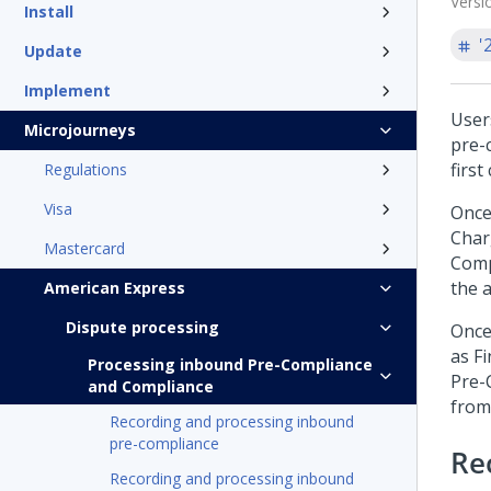
Versi
Install
'
Update
Implement
User
Microjourneys
pre-
firs
Regulations
Visa
Once
Char
Mastercard
Comp
the 
American Express
Dispute processing
Once
as F
Processing inbound Pre-Compliance
Pre-
and Compliance
from
Recording and processing inbound
pre-compliance
Re
Recording and processing inbound