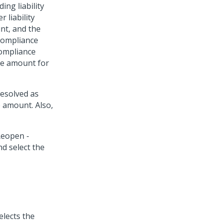
ing liability
 liability
nt, and the
Compliance
ompliance
te amount for
resolved as
e amount. Also,
elects the