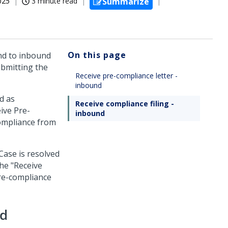
025
3 minute read
Summarize
On this page
nd to inbound
ubmitting the
Receive pre-compliance letter -
inbound
d as
Receive compliance filing -
ive Pre-
inbound
compliance from
Case is resolved
he "Receive
pre-compliance
nd