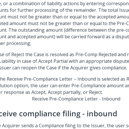
e, or a combination of liability actions by entering correspond
ts for further processing of the remainder. The total Issuer
nt must not be greater than or equal to the accepted amou
pted amount must not be greater than or equal to the Pre-
nt. The outstanding amount (difference between the pre-c
nt and accepted amount) will be carried forward as a dispu
her processing.
ase of Reject the Case is resolved as Pre-Comp Rejected and 
Liability in case of Accept Partial with an appropriate disput
Issuer can reopen the Case if the Acquirer gives compliance.
Receive Pre-Compliance Letter - Inbound
ceive compliance filing - inbound
e Acquirer sends a Compliance filing to the Issuer, the user s