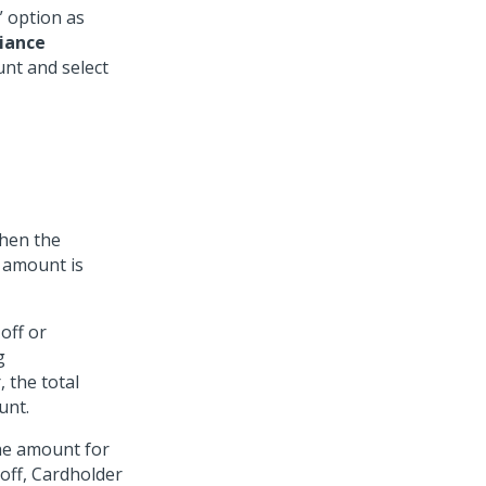
” option as
iance
nt and select
then the
 amount is
off or
g
 the total
unt.
the amount for
 off, Cardholder