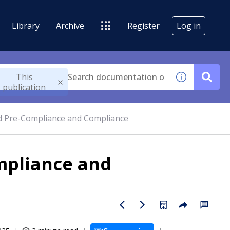
Library
Archive
Register
Log in
This
publication
d Pre-Compliance and Compliance
mpliance and