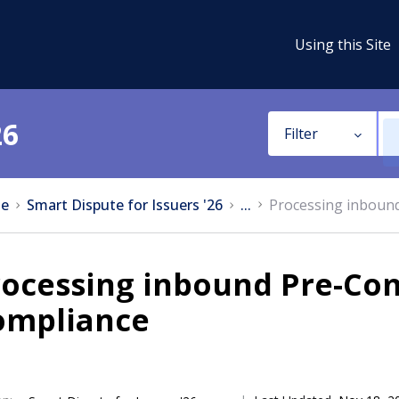
Using this Site
26
Filter
e
Smart Dispute for Issuers '26
...
Processing inboun
rocessing inbound Pre-Co
ompliance