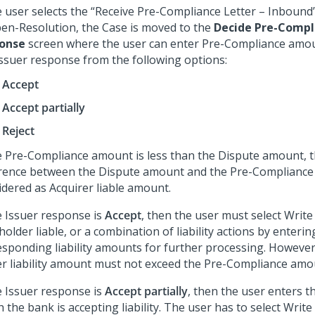
he user selects the “Receive Pre-Compliance Letter – Inbound
en-Resolution, the Case is moved to the
Decide Pre-Compl
onse
screen where the user can enter Pre-Compliance amou
Issuer response from the following options:
Accept
Accept partially
Reject
he Pre-Compliance amount is less than the Dispute amount, 
erence between the Dispute amount and the Pre-Compliance
idered as Acquirer liable amount.
he Issuer response is
Accept
, then the user must select Write 
older liable, or a combination of liability actions by enterin
esponding liability amounts for further processing. However,
er liability amount must not exceed the Pre-Compliance amo
he Issuer response is
Accept partially
, then the user enters 
 the bank is accepting liability. The user has to select Write