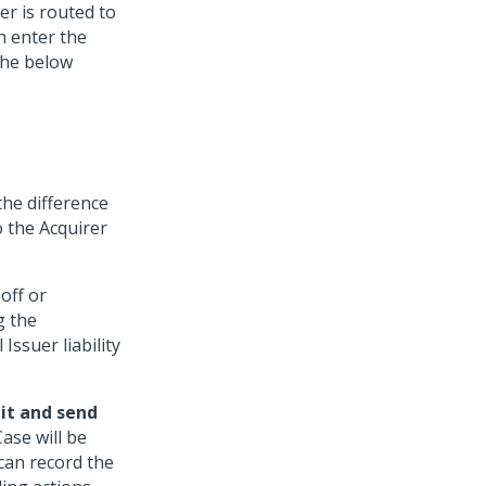
er is routed to
n enter the
the below
the difference
 the Acquirer
off or
g the
Issuer liability
it and send
ase will be
can record the