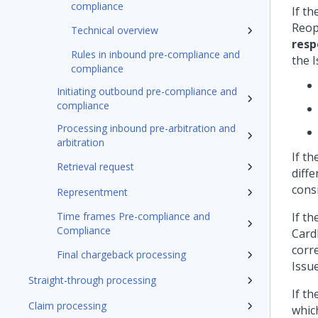
compliance
If t
Reop
Technical overview
resp
Rules in inbound pre-compliance and
the 
compliance
Initiating outbound pre-compliance and
compliance
Processing inbound pre-arbitration and
arbitration
If t
Retrieval request
diff
cons
Representment
Time frames Pre-compliance and
If t
Compliance
Cardh
corr
Final chargeback processing
Issu
Straight-through processing
If t
Claim processing
which