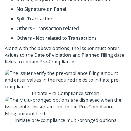
No Signature on Panel
Split Transaction
Others - Transaction related
Others - Not related to Transactions
Along with the above options, the Issuer must enter
values to the
Date of violation
and
Planned filling date
fields to initiate Pre-Compliance.
Initiate Pre-Compliance screen
Initiate pre-compliance multi-pronged options