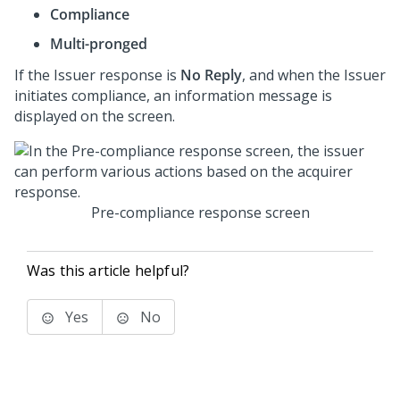
Compliance
Multi-pronged
If the Issuer response is
No Reply
, and when the Issuer
initiates compliance, an information message is
displayed on the screen.
Pre-compliance response screen
Was this article helpful?
Yes
No