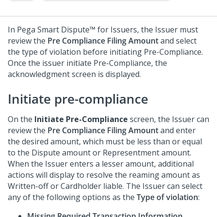
In
Pega Smart Dispute™ for Issuers
, the Issuer must
review the
Pre Compliance Filing Amount
and select
the type of violation before initiating Pre-Compliance.
Once the issuer initiate Pre-Compliance, the
acknowledgment screen is displayed.
Initiate pre-compliance
On the
Initiate Pre-Compliance
screen, the Issuer can
review the
Pre Compliance Filing Amount
and enter
the desired amount, which must be less than or equal
to the Dispute amount or Representment amount.
When the Issuer enters a lesser amount, additional
actions will display to resolve the reaming amount as
Written-off or Cardholder liable. The Issuer can select
any of the following options as the
Type of violation
:
Missing Required Transaction Information