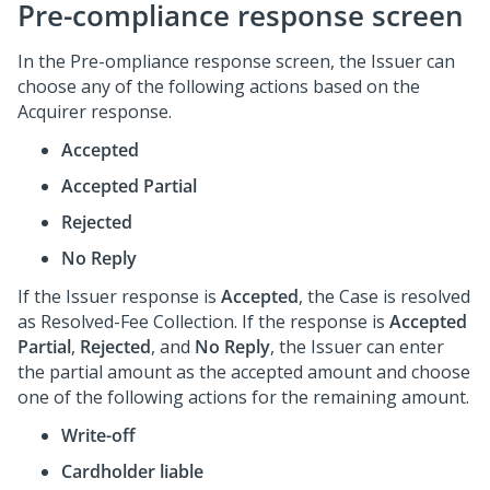
Pre-compliance response screen
In the Pre-ompliance response screen, the Issuer can
choose any of the following actions based on the
Acquirer response.
Accepted
Accepted Partial
Rejected
No Reply
If the Issuer response is
Accepted
, the Case is resolved
as Resolved-Fee Collection. If the response is
Accepted
Partial
,
Rejected
, and
No Reply
, the Issuer can enter
the partial amount as the accepted amount and choose
one of the following actions for the remaining amount.
Write-off
Cardholder liable