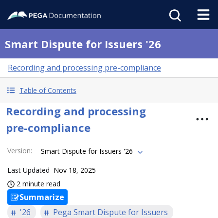
Smart Dispute for Issuers '26
Recording and processing pre-compliance
Table of Contents
Recording and processing
pre-compliance
Version
:
Smart Dispute for Issuers '26
Last Updated
Nov 18, 2025
2 minute read
Summarize
'26
Pega Smart Dispute for Issuers