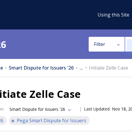
Using this Site
26
Filter
e
Smart Dispute for Issuers '26
...
Initiate Zelle Case
itiate Zelle Case
on
:
Last Updated
Nov 18, 2
Smart Dispute for Issuers '26
26
Pega Smart Dispute for Issuers