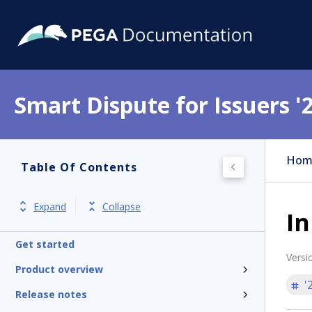
Smart Dispute for Issuers '
Hom
Table Of Contents
Expand
Collapse
In
Get started
Versi
Product overview
'
Release notes