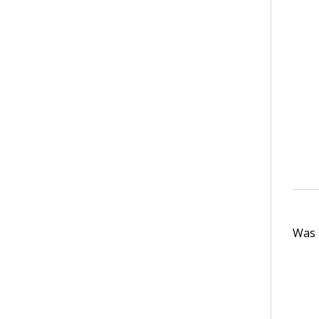
Was t