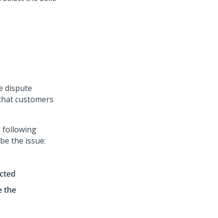
le dispute
 that customers
e following
be the issue:
ected
e the