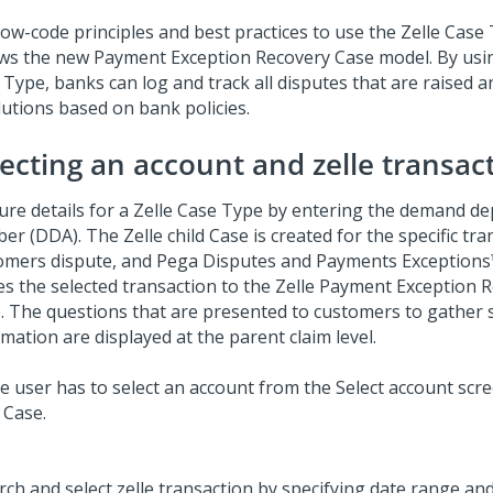
low-code principles and best practices to use the Zelle Case
ows the new Payment Exception Recovery Case model. By usin
 Type, banks can log and track all disputes that are raised 
lutions based on bank policies.
lecting an account and zelle transac
ure details for a Zelle Case Type by entering the demand de
r (DDA). The Zelle child Case is created for the specific tra
omers dispute, and
Pega Disputes and Payments Exceptions™
es the selected transaction to the Zelle Payment Exception 
. The questions that are presented to customers to gather
mation are displayed at the parent claim level.