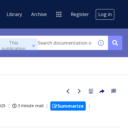
Library
Archive
Register
Log in
This
publication
025
3 minute read
Summarize