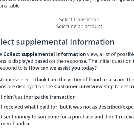
Select transaction
Selecting an account
llect supplemental information
he
Collect supplemental information
view, a list of possib
ons is displayed based on the response. The initial question
respond to is
How can we assist you today?
ustomers select
I think I am the victim of fraud or a scam
, th
ons are displayed on the
Customer interview
step to descri
I didn't authorize the transaction
I received what I paid for, but it was not as described/exp
I sent money to someone for a purchase and didn't receiv
merchandise