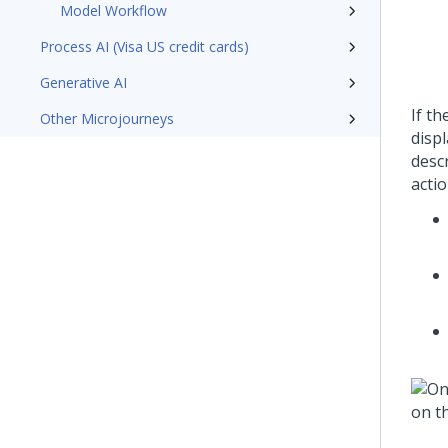
Model Workflow
Process AI (Visa US credit cards)
Generative AI
If t
Other Microjourneys
disp
desc
acti