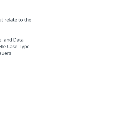
at relate to the
le, and Data
elle Case Type
suers