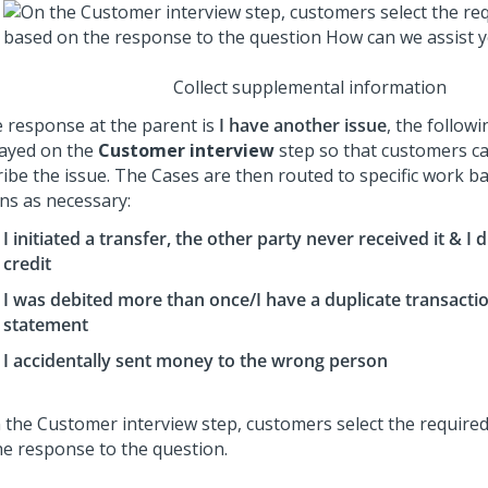
Collect supplemental information
he response at the parent is
I have another issue
, the follow
layed on the
Customer interview
step so that customers ca
ribe the issue. The Cases are then routed to specific work b
ons as necessary:
I initiated a transfer, the other party never received it & I d
credit
I was debited more than once/I have a duplicate transact
statement
I accidentally sent money to the wrong person