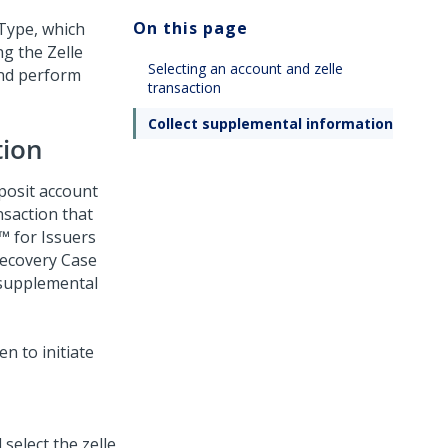
On this page
 Type, which
g the Zelle
Selecting an account and zelle
and perform
transaction
Collect supplemental information
tion
posit account
nsaction that
 for Issuers
Recovery Case
 supplemental