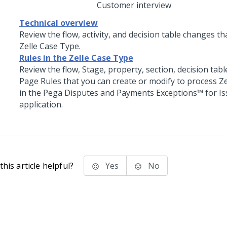
Customer interview
Technical overview
Review the flow, activity, and decision table changes th
Zelle Case Type.
Rules in the Zelle Case Type
Review the flow, Stage, property, section, decision tab
Page Rules that you can create or modify to process Z
in the
Pega Disputes and Payments Exceptions™ for Is
application.
his article helpful?
Yes
No