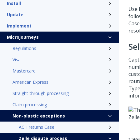
Install
Use 
Update
foll
Case
Implement
reso
Microjourneys
Se
Regulations
Capt
Visa
numbe
Mastercard
cust
rout
American Express
Type
Straight-through processing
infor
Claim processing
Non-plastic exceptions
ACH returns Case
Zelle dispute process