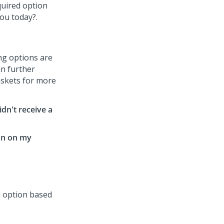
ing options are
n further
askets for more
idn't receive a
ion on my