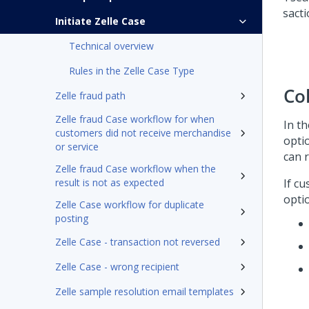
Initiate Zelle Case
Technical overview
Rules in the Zelle Case Type
Co
Zelle fraud path
Zelle fraud Case workflow for when
In t
customers did not receive merchandise
opti
or service
can 
Zelle fraud Case workflow when the
result is not as expected
If c
opti
Zelle Case workflow for duplicate
posting
Zelle Case - transaction not reversed
Zelle Case - wrong recipient
Zelle sample resolution email templates