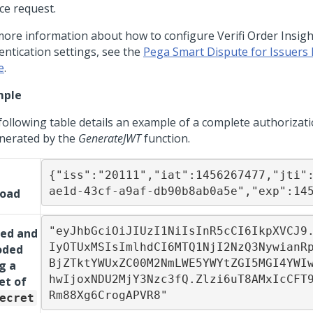
ce request.
more information about how to configure Verifi Order Insigh
entication settings, see the
Pega Smart Dispute for Issuers
e
.
mple
following table details an example of a complete authorizat
enerated by the
GenerateJWT
function.
{"iss":"20111","iat":1456267477,"jti"
ae1d-43cf-a9af-db90b8ab0a5e","exp":14
load
"eyJhbGciOiJIUzI1NiIsInR5cCI6IkpXVCJ9
ned and
IyOTUxMSIsImlhdCI6MTQ1NjI2NzQ3NywianR
oded
BjZTktYWUxZC00M2NmLWE5YWYtZGI5MGI4YWI
g a
hwIjoxNDU2MjY3Nzc3fQ.Zlzi6uT8AMxIcCFT
et of
Rm88Xg6CrogAPVR8"
ecret