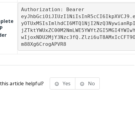
Authorization: Bearer

eyJhbGciOiJIUzI1NiIsInR5cCI6IkpXVCJ9.
plete
yOTUxMSIsImlhdCI6MTQ1NjI2NzQ3NywianRp
P
jZTktYWUxZC00M2NmLWE5YWYtZGI5MGI4YWIw
der
wIjoxNDU2MjY3Nzc3fQ.Zlzi6uT8AMxIcCFT9
m88Xg6CrogAPVR8
his article helpful?
Yes
No