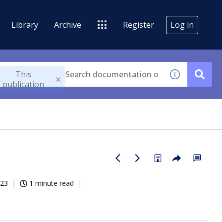
Library
Archive
Register
Log in
This
publication
023
1 minute read