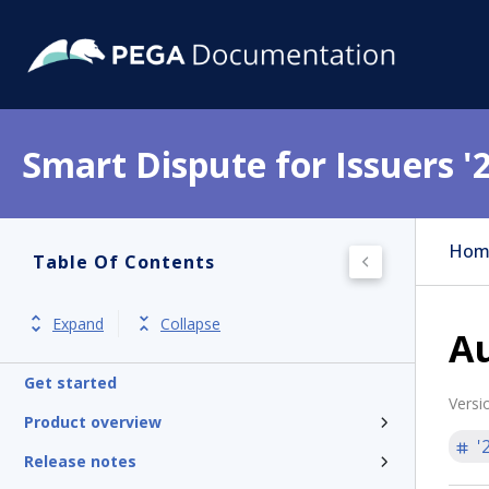
Smart Dispute for Issuers '
Hom
Table Of Contents
Expand
Collapse
A
Get started
Versi
Product overview
'
Release notes