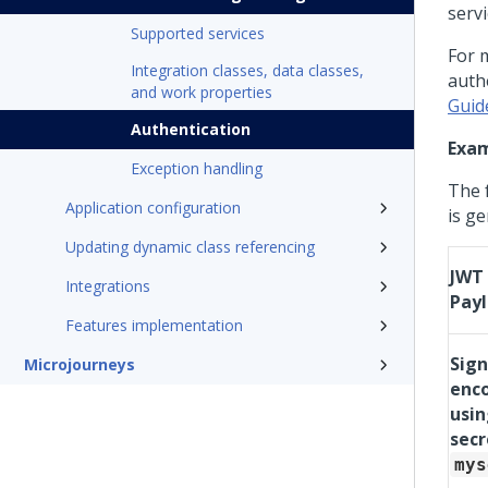
servi
Supported services
For 
Integration classes, data classes,
auth
and work properties
Guid
Authentication
Exa
Exception handling
The 
Application configuration
is g
Updating dynamic class referencing
JWT
Integrations
Pay
Features implementation
Sig
Microjourneys
enc
usin
secr
mys