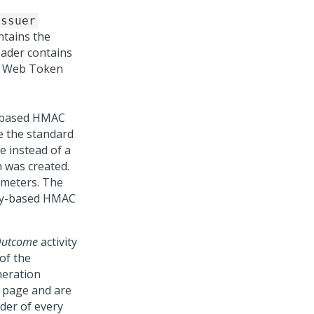
issuer
tains the
eader contains
ON Web Token
y based HMAC
e the standard
 instead of a
 was created.
ameters. The
key-based HMAC
tOutcome
activity
of the
neration
 page and are
der of every