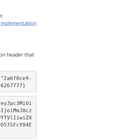
t
 Implementation
ion header that
:"2a6f0ce9-
56267777}
.eyJpc3MiOi
pIjoiMmJ0cz
wYTVlIiwiZX
9O57SFcY84E