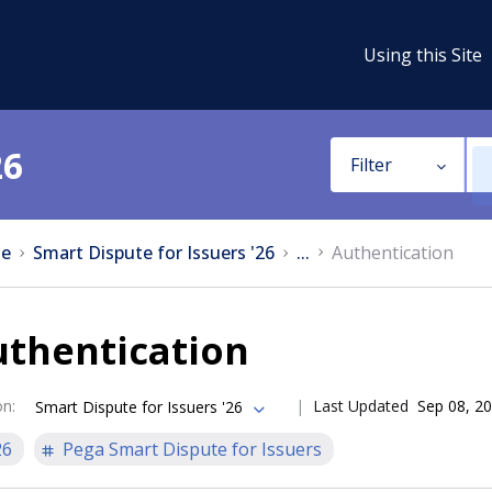
Using this Site
26
Filter
e
Smart Dispute for Issuers '26
...
Authentication
uthentication
on
:
Last Updated
Sep 08, 2
Smart Dispute for Issuers '26
26
Pega Smart Dispute for Issuers