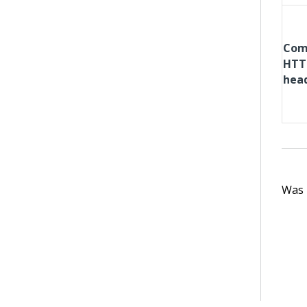
Com
HTT
hea
Was t