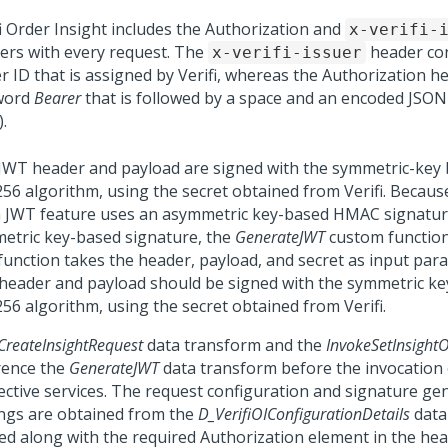
fi Order Insight includes the Authorization and
x-verifi-
ers with every request. The
header con
x-verifi-issuer
er ID that is assigned by Verifi, whereas the Authorization h
word
Bearer
that is followed by a space and an encoded JS
.
JWT header and payload are signed with the symmetric-ke
56 algorithm, using the secret obtained from Verifi. Becaus
 JWT feature uses an asymmetric key-based HMAC signature
etric key-based signature, the
GenerateJWT
custom function
function takes the header, payload, and secret as input par
header and payload should be signed with the symmetric 
56 algorithm, using the secret obtained from Verifi.
CreateInsightRequest
data transform and the
InvokeSetInsigh
rence the
GenerateJWT
data transform before the invocation 
ective services. The request configuration and signature ge
ings are obtained from the
D_VerifiOIConfigurationDetails
data
ed along with the required Authorization element in the hea