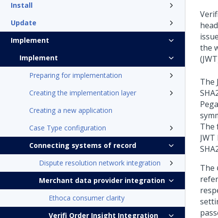
Install
Veri
Update
head
issu
Implement
the 
Implement
(JWT)
Preparing for implementation
The 
SHA2
Creating the implementation layer
Pega
Creating a new application
symm
The 
Case Type configuration
JWT 
Connecting systems of record
SHA2
Dispute resolution network integration
The
refe
Merchant data provider integration
resp
Ethoca consumer clarity
sett
pass
Verifi Order Insight Integration