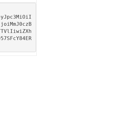
eyJpc3MiOiI
IjoiMmJ0czB
YTVlIiwiZXh
O57SFcY84ER