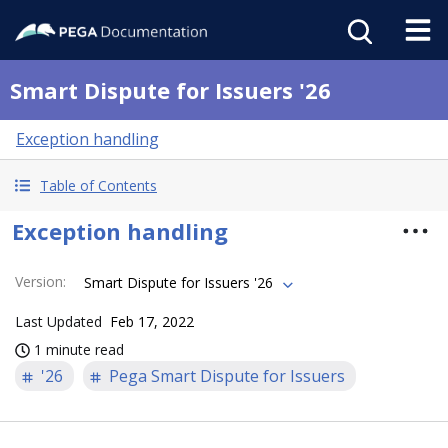
Smart Dispute for Issuers '26
Exception handling
Table of Contents
Exception handling
Version
:
Smart Dispute for Issuers '26
Last Updated
Feb 17, 2022
1 minute read
'26
Pega Smart Dispute for Issuers