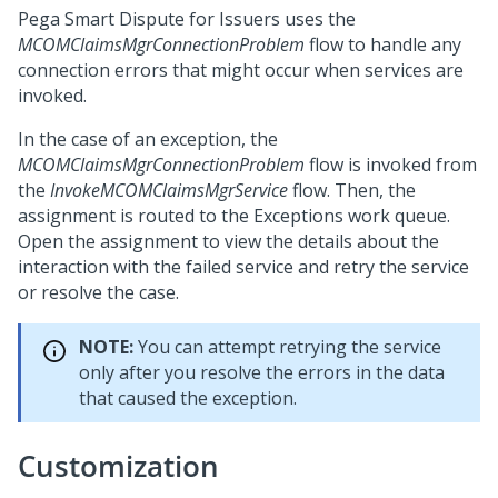
Pega Smart Dispute for Issuers uses the
MCOMClaimsMgrConnectionProblem
flow to handle any
connection errors that might occur when services are
invoked.
In the case of an exception, the
MCOMClaimsMgrConnectionProblem
flow is invoked from
the
InvokeMCOMClaimsMgrService
flow. Then, the
assignment is routed to the Exceptions work queue.
Open the assignment to view the details about the
interaction with the failed service and retry the service
or resolve the case.
NOTE:
You can attempt retrying the service
only after you resolve the errors in the data
that caused the exception.
Customization