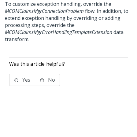
To customize exception handling, override the
MCOMClaimsMgrConnectionProblem
flow. In addition, to
extend exception handling by overriding or adding
processing steps, override the
MCOMClaimsMgrErrorHandlingTemplateExtension
data
transform.
Was this article helpful?
Yes
No