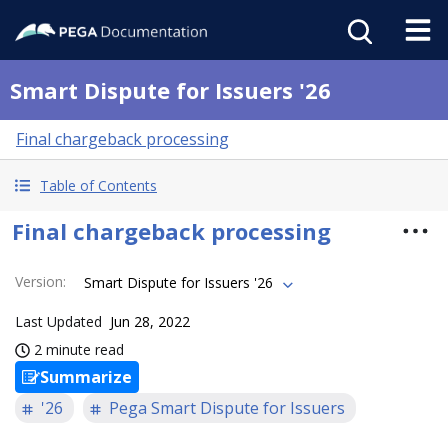
Smart Dispute for Issuers '26
Final chargeback processing
Table of Contents
Final chargeback processing
Version
:
Smart Dispute for Issuers '26
Last Updated
Jun 28, 2022
2 minute read
Summarize
'26
Pega Smart Dispute for Issuers