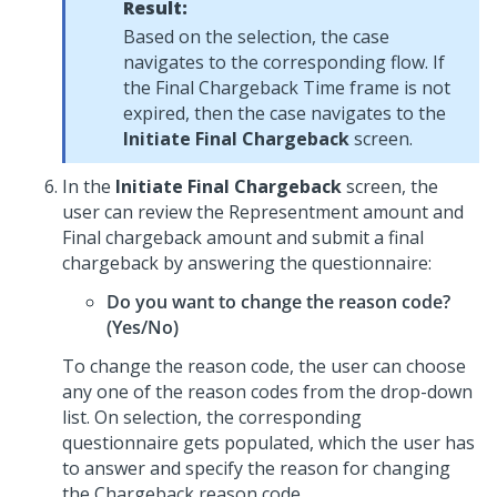
Result:
Based on the selection, the case
navigates to the corresponding flow. If
the Final Chargeback Time frame is not
expired, then the case navigates to the
Initiate Final Chargeback
screen.
In the
Initiate Final Chargeback
screen, the
user can review the Representment amount and
Final chargeback amount and submit a final
chargeback by answering the questionnaire:
Do you want to change the reason code?
(Yes/No)
To change the reason code, the user can choose
any one of the reason codes from the drop-down
list. On selection, the corresponding
questionnaire gets populated, which the user has
to answer and specify the reason for changing
the Chargeback reason code.