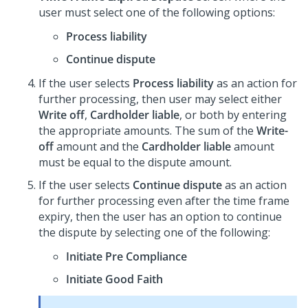
user must select one of the following options:
Process liability
Continue dispute
If the user selects
Process liability
as an action for
further processing, then user may select either
Write off
,
Cardholder liable
, or both by entering
the appropriate amounts. The sum of the
Write-
off
amount and the
Cardholder liable
amount
must be equal to the dispute amount.
If the user selects
Continue dispute
as an action
for further processing even after the time frame
expiry, then the user has an option to continue
the dispute by selecting one of the following:
Initiate Pre Compliance
Initiate Good Faith