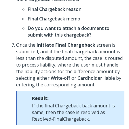
Final Chargeback reason
Final Chargeback memo
Do you want to attach a document to
submit with this chargeback?
Once the
Initiate Final Chargeback
screen is
submitted, and if the final chargeback amount is
less than the disputed amount, the case is routed
to process liability, where the user must handle
the liability actions for the difference amount by
selecting either
Write-off
or
Cardholder liable
by
entering the corresponding amount.
Result:
If the final Chargeback back amount is
same, then the case is resolved as
Resolved-FinalChargeback.