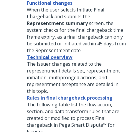
Functional changes
When the user selects
Initiate Final
Chargeback
and submits the
Representment summary
screen, the
system checks for the final chargeback time
frame expiry, as a final chargeback can only
be submitted or initiated within 45 days from
the Representment date.
Technical overview
The Issuer changes related to the
representment details set, representment
initiation, multipronged actions, and
representment acceptance are detailed in
this topic.
Rules in final chargeback processing
The following table list the flow action,
section, and data transform rules that are
created or modified to process Final
chargeback in
Pega Smart Dispute™ for
Issuers
.