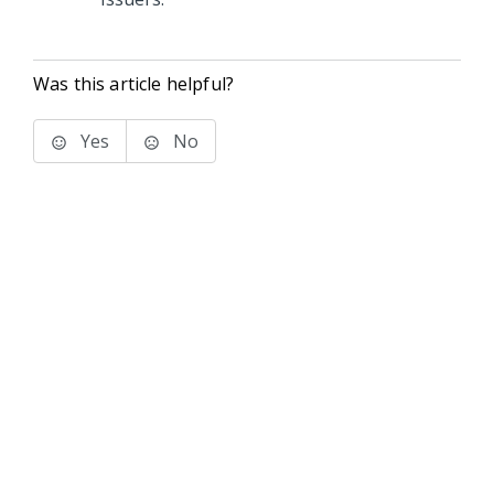
Was this article helpful?
Yes
No