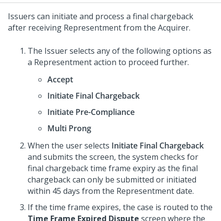
Issuers can initiate and process a final chargeback
after receiving Representment from the Acquirer.
The Issuer selects any of the following options as
a Representment action to proceed further.
Accept
Initiate Final Chargeback
Initiate Pre-Compliance
Multi Prong
When the user selects
Initiate Final Chargeback
and submits the screen, the system checks for
final chargeback time frame expiry as the final
chargeback can only be submitted or initiated
within 45 days from the Representment date.
If the time frame expires, the case is routed to the
Time Frame Expired Dispute
screen where the