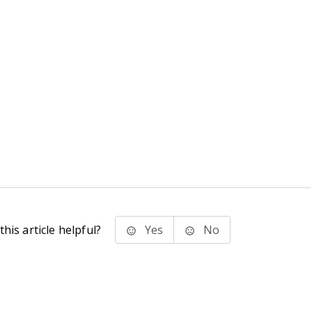
his article helpful?
Yes
No