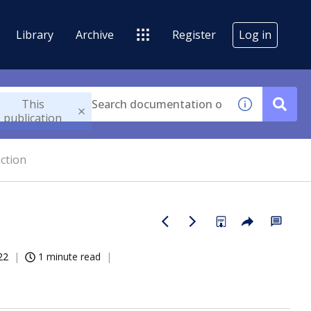
Library
Archive
Register
Log in
This
publication
ction
22
1 minute read