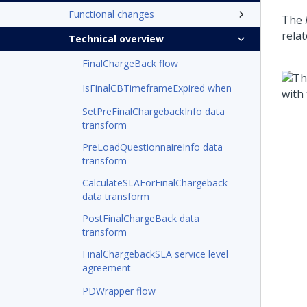
Functional changes
The
relat
Technical overview
FinalChargeBack flow
IsFinalCBTimeframeExpired when
SetPreFinalChargebackInfo data
transform
PreLoadQuestionnaireInfo data
transform
CalculateSLAForFinalChargeback
data transform
PostFinalChargeBack data
transform
FinalChargebackSLA service level
agreement
PDWrapper flow