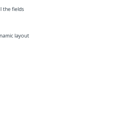
 the fields