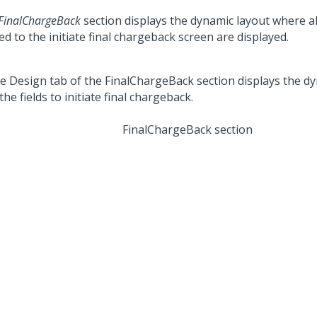
FinalChargeBack
section displays the dynamic layout where all
ed to the initiate final chargeback screen are displayed.
FinalChargeBack section