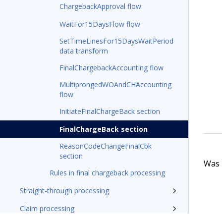
ChargebackApproval flow
WaitFor15DaysFlow flow
SetTimeLinesFor15DaysWaitPeriod
data transform
FinalChargebackAccounting flow
MultiprongedWOAndCHAccounting
flow
InitiateFinalChargeBack section
FinalChargeBack section
ReasonCodeChangeFinalCbk
section
Was t
Rules in final chargeback processing
Straight-through processing
Claim processing