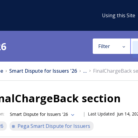
Using this Site
26
Filter
e
Smart Dispute for Issuers '26
...
FinalChargeBack se
inalChargeBack section
on
:
Last Updated
Jun 14, 20
Smart Dispute for Issuers '26
26
Pega Smart Dispute for Issuers