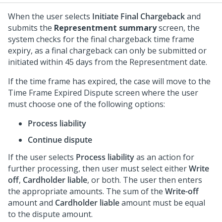
When the user selects
Initiate Final Chargeback
and
submits the
Representment summary
screen, the
system checks for the final chargeback time frame
expiry, as a final chargeback can only be submitted or
initiated within 45 days from the Representment date.
If the time frame has expired, the case will move to the
Time Frame Expired Dispute screen where the user
must choose one of the following options:
Process liability
Continue dispute
If the user selects
Process liability
as an action for
further processing, then user must select either
Write
off
,
Cardholder liable
, or both. The user then enters
the appropriate amounts. The sum of the
Write-off
amount and
Cardholder liable
amount must be equal
to the dispute amount.