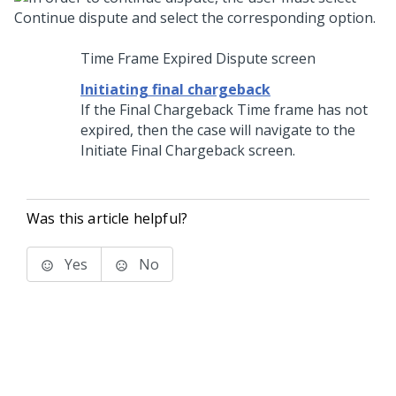
Time Frame Expired Dispute screen
Initiating final chargeback
If the Final Chargeback Time frame has not
expired, then the case will navigate to the
Initiate Final Chargeback screen.
Was this article helpful?
Yes
No