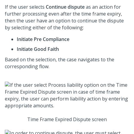
If the user selects
Continue dispute
as an action for
further processing even after the time frame expiry,
then the user have an option to continue the dispute
by selecting either of the following:
Initiate Pre Compliance
Initiate Good Faith
Based on the selection, the case navigates to the
corresponding flow.
Time Frame Expired Dispute screen