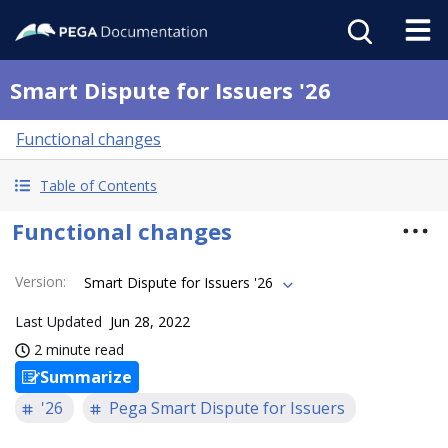
Smart Dispute for Issuers '26
Functional changes
Table of Contents
Functional changes
Version
:
Smart Dispute for Issuers '26
Last Updated
Jun 28, 2022
2 minute read
Summarize
'26
Pega Smart Dispute for Issuers