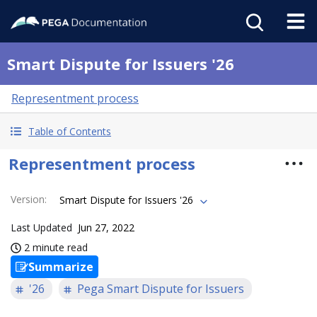
Smart Dispute for Issuers '26
Representment process
Table of Contents
Representment process
Version
:
Smart Dispute for Issuers '26
Last Updated
Jun 27, 2022
2 minute read
Summarize
'26
Pega Smart Dispute for Issuers