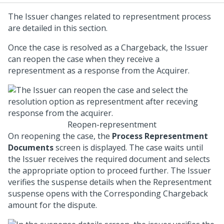
The Issuer changes related to representment process
are detailed in this section.
Once the case is resolved as a Chargeback, the Issuer
can reopen the case when they receive a
representment as a response from the Acquirer.
Reopen-representment
On reopening the case, the
Process Representment
Documents
screen is displayed. The case waits until
the Issuer receives the required document and selects
the appropriate option to proceed further. The Issuer
verifies the suspense details when the Representment
suspense opens with the Corresponding Chargeback
amount for the dispute.