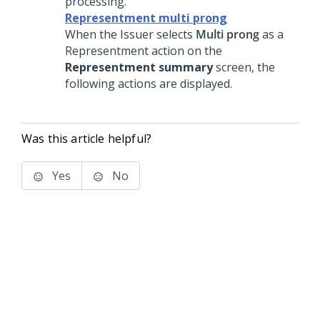
processing.
Representment multi prong
When the Issuer selects
Multi prong
as a
Representment action on the
Representment summary
screen, the
following actions are displayed.
Was this article helpful?
Yes
No