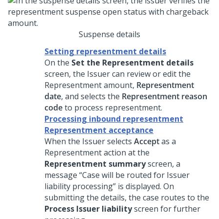
Suspense details
Setting representment details
On the
Set the Representment details
screen, the Issuer can review or edit the
Representment amount,
Representment
date
, and selects the
Representment reason
code
to process representment.
Processing inbound representment
Representment acceptance
When the Issuer selects
Accept
as a
Representment action at the
Representment summary
screen, a
message “Case will be routed for Issuer
liability processing” is displayed. On
submitting the details, the case routes to the
Process Issuer liability
screen for further