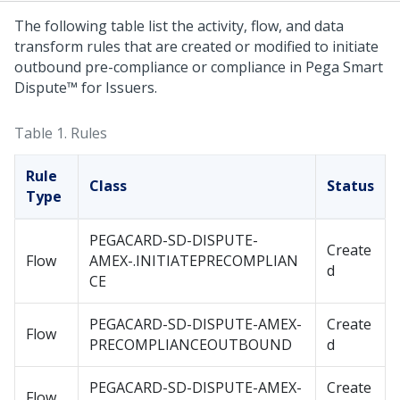
The following table list the activity, flow, and data
transform rules that are created or modified to initiate
outbound pre-compliance or compliance in
Pega Smart
Dispute™ for Issuers
.
Table 1.
Rules
Rule
Class
Status
Type
PEGACARD-SD-DISPUTE-
Create
Flow
AMEX-.INITIATEPRECOMPLIAN
d
CE
PEGACARD-SD-DISPUTE-AMEX-
Create
Flow
PRECOMPLIANCEOUTBOUND
d
PEGACARD-SD-DISPUTE-AMEX-
Create
Flow