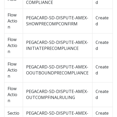
COMPLIANCE
d
Flow
PEGACARD-SD-DISPUTE-AMEX-
Create
Actio
SHOWPRECOMPCONFIRM
d
n
Flow
PEGACARD-SD-DISPUTE-AMEX-
Create
Actio
INITIATEPRECOMPLIANCE
d
n
Flow
PEGACARD-SD-DISPUTE-AMEX-
Create
Actio
OOUTBOUNDPRECOMPLIANCE
d
n
Flow
PEGACARD-SD-DISPUTE-AMEX-
Create
Actio
OUTCOMPFINALRULING
d
n
Sectio
PEGACARD-SD-DISPUTE-AMEX-
Create