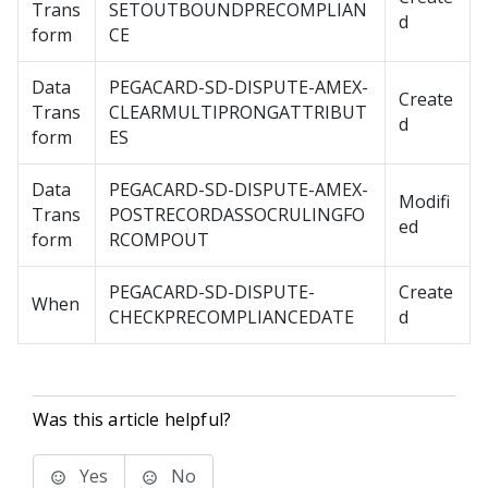
Trans
SETOUTBOUNDPRECOMPLIAN
d
form
CE
Data
PEGACARD-SD-DISPUTE-AMEX-
Create
Trans
CLEARMULTIPRONGATTRIBUT
d
form
ES
Data
PEGACARD-SD-DISPUTE-AMEX-
Modifi
Trans
POSTRECORDASSOCRULINGFO
ed
form
RCOMPOUT
PEGACARD-SD-DISPUTE-
Create
When
CHECKPRECOMPLIANCEDATE
d
Was this article helpful?
Yes
No