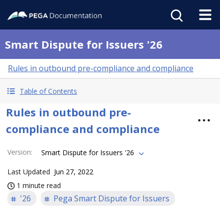
Smart Dispute for Issuers '26
Rules in outbound pre-compliance and compliance
Table of Contents
Rules in outbound pre-
compliance and compliance
Version
:
Smart Dispute for Issuers '26
Last Updated
Jun 27, 2022
1 minute read
'26
Pega Smart Dispute for Issuers