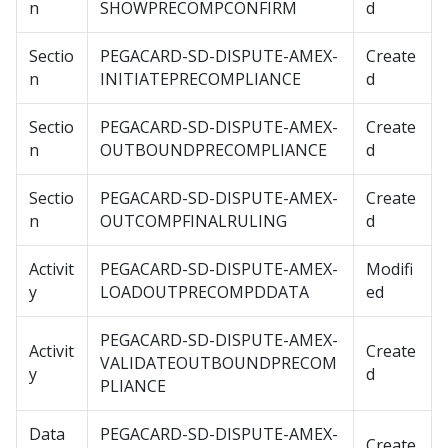
n
SHOWPRECOMPCONFIRM
d
Sectio
PEGACARD-SD-DISPUTE-AMEX-
Create
n
INITIATEPRECOMPLIANCE
d
Sectio
PEGACARD-SD-DISPUTE-AMEX-
Create
n
OUTBOUNDPRECOMPLIANCE
d
Sectio
PEGACARD-SD-DISPUTE-AMEX-
Create
n
OUTCOMPFINALRULING
d
Activit
PEGACARD-SD-DISPUTE-AMEX-
Modifi
y
LOADOUTPRECOMPDDATA
ed
PEGACARD-SD-DISPUTE-AMEX-
Activit
Create
VALIDATEOUTBOUNDPRECOM
y
d
PLIANCE
Data
PEGACARD-SD-DISPUTE-AMEX-
Create