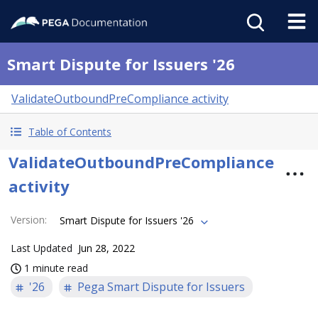
Smart Dispute for Issuers '26
ValidateOutboundPreCompliance activity
Table of Contents
ValidateOutboundPreCompliance
activity
Version
:
Smart Dispute for Issuers '26
Last Updated
Jun 28, 2022
1 minute read
'26
Pega Smart Dispute for Issuers