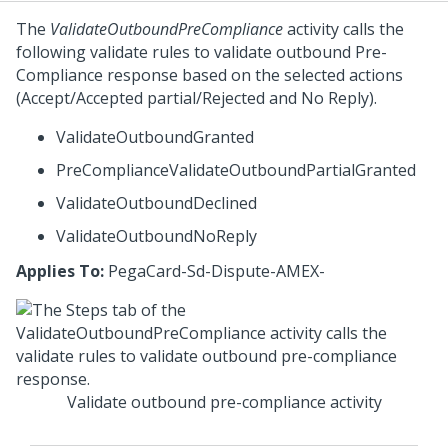
The
ValidateOutboundPreCompliance
activity calls the
following validate rules to validate outbound Pre-
Compliance response based on the selected actions
(Accept/Accepted partial/Rejected and No Reply).
ValidateOutboundGranted
PreComplianceValidateOutboundPartialGranted
ValidateOutboundDeclined
ValidateOutboundNoReply
Applies To:
PegaCard-Sd-Dispute-AMEX-
Validate outbound pre-compliance activity