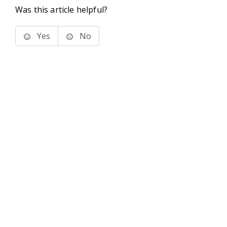
Was this article helpful?
Yes
No